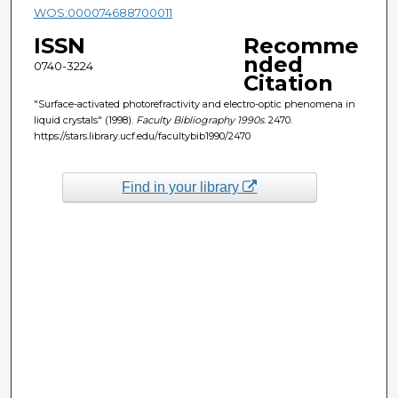
WOS:000074688700011
ISSN
Recomme
nded
0740-3224
Citation
"Surface-activated photorefractivity and electro-optic phenomena in
liquid crystals" (1998).
Faculty Bibliography 1990s
. 2470.
https://stars.library.ucf.edu/facultybib1990/2470
Find in your library