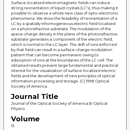
Surface-localized electromagnetic fields can induce
strong reorientation of liquid crystals (LC's), thus making it
possible to observe a whole new class of opto-electronic
phenomena. We show the feasibility of reorientation of a
LC by a spatially inhomogeneous electric field localized
on a photorefractive substrate. The modulation of the
space-charge density in the plane of the photorefractive
substrate generates a component of the electric field,
which is normal to the LC layer. The drift of ions enforced
by that field can result in a surface-charge modulation
pattern that can become permanent owing to
adsorption of ions at the boundaries of the LC cell. The
obtained results present large fundamental and practical
interest for the visualization of surface-localized electric
fields and the development of new principles of optical
information processing and storage. (C) 1998 Optical
Society of America.
Journal Title
Journal of the Optical Society of America B-Optical
Physics
Volume
15