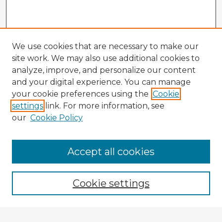
We use cookies that are necessary to make our
site work. We may also use additional cookies to
analyze, improve, and personalize our content
and your digital experience. You can manage
your cookie preferences using the
Cookie
settings
link. For more information, see
our
Cookie Policy
Accept all cookies
Enter search terms:
Cookie settings
Select context to search: