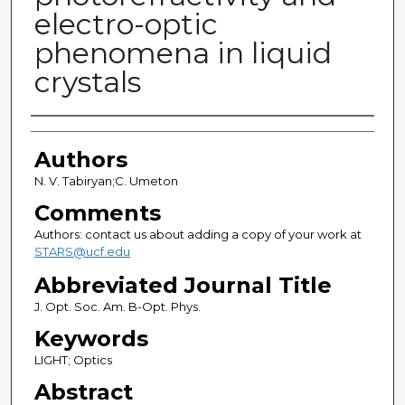
electro-optic
phenomena in liquid
crystals
Authors
Authors
N. V. Tabiryan;C. Umeton
Comments
Authors: contact us about adding a copy of your work at
STARS@ucf.edu
Abbreviated Journal Title
J. Opt. Soc. Am. B-Opt. Phys.
Keywords
LIGHT; Optics
Abstract