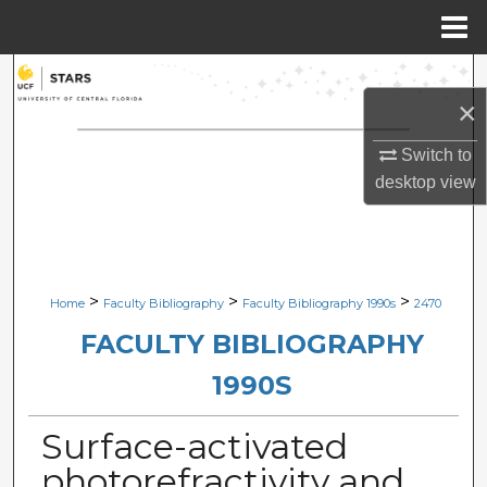
Menu
Home
Search
×
Browse Collections
Switch to
desktop
view
My Account
About
Digital Commons Network™
>
>
>
Home
Faculty Bibliography
Faculty Bibliography 1990s
2470
FACULTY BIBLIOGRAPHY
1990S
Surface-activated
photorefractivity and