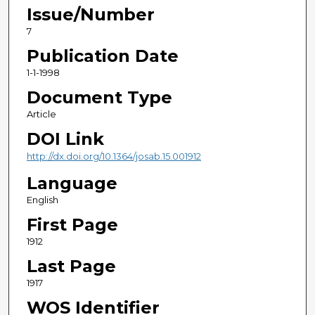
Issue/Number
7
Publication Date
1-1-1998
Document Type
Article
DOI Link
http://dx.doi.org/10.1364/josab.15.001912
Language
English
First Page
1912
Last Page
1917
WOS Identifier