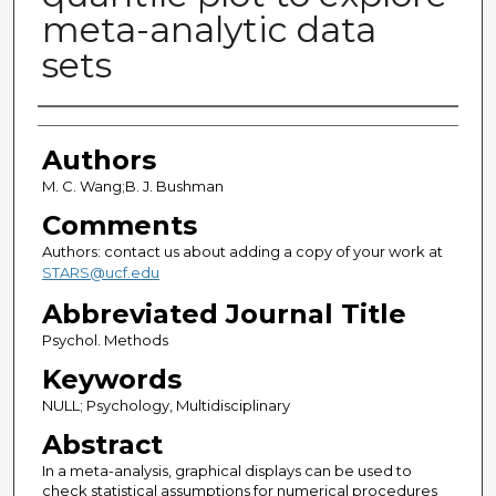
meta-analytic data
sets
Authors
Authors
M. C. Wang;B. J. Bushman
Comments
Authors: contact us about adding a copy of your work at
STARS@ucf.edu
Abbreviated Journal Title
Psychol. Methods
Keywords
NULL; Psychology, Multidisciplinary
Abstract
In a meta-analysis, graphical displays can be used to
check statistical assumptions for numerical procedures