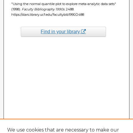
"Using the normal quantile plot to explore meta-analytic data sets"
(1998).
Faculty Bibliography 1990s
. 2488.
https://stars.library.ucf.edu/facultybib1990/2488
Find in your library
We use cookies that are necessary to make our