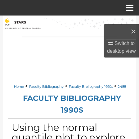
Menu
Home
Search
×
Browse Collections
Switch to
desktop
view
My Account
About
Digital Commons Network™
>
>
>
Home
Faculty Bibliography
Faculty Bibliography 1990s
2488
FACULTY BIBLIOGRAPHY
1990S
Using the normal
quantile plot to explore