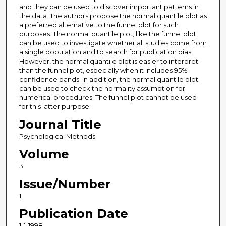
and they can be used to discover important patterns in
the data. The authors propose the normal quantile plot as
a preferred alternative to the funnel plot for such
purposes. The normal quantile plot, like the funnel plot,
can be used to investigate whether all studies come from
a single population and to search for publication bias.
However, the normal quantile plot is easier to interpret
than the funnel plot, especially when it includes 95%
confidence bands. In addition, the normal quantile plot
can be used to check the normality assumption for
numerical procedures. The funnel plot cannot be used
for this latter purpose.
Journal Title
Psychological Methods
Volume
3
Issue/Number
1
Publication Date
1-1-1998