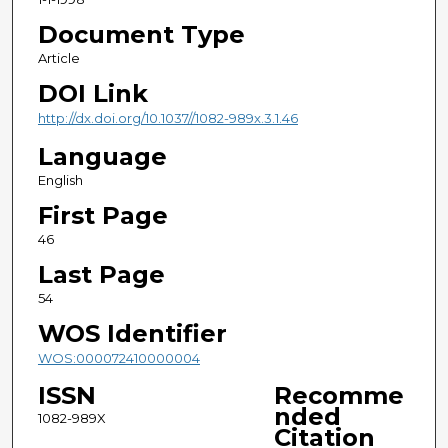
Document Type
Article
DOI Link
http://dx.doi.org/10.1037//1082-989x.3.1.46
Language
English
First Page
46
Last Page
54
WOS Identifier
WOS:000072410000004
ISSN
Recomme
nded
1082-989X
Citation