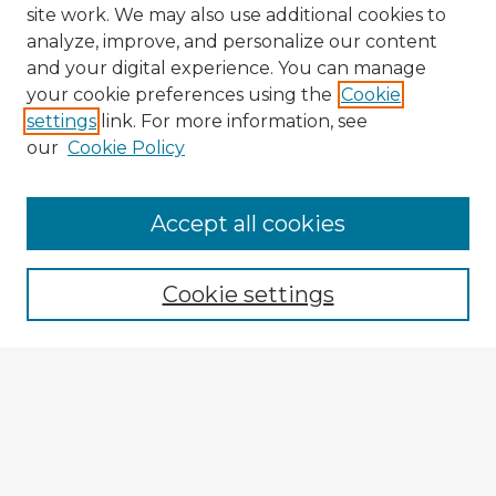
site work. We may also use additional cookies to
analyze, improve, and personalize our content
and your digital experience. You can manage
your cookie preferences using the
Cookie
settings
link. For more information, see
our
Cookie Policy
Accept all cookies
Enter search terms:
Cookie settings
Select context to search:
Advanced Search
Notify me via email or
RSS
Explore