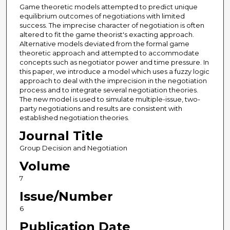
Game theoretic models attempted to predict unique
equilibrium outcomes of negotiations with limited
success. The imprecise character of negotiation is often
altered to fit the game theorist's exacting approach.
Alternative models deviated from the formal game
theoretic approach and attempted to accommodate
concepts such as negotiator power and time pressure. In
this paper, we introduce a model which uses a fuzzy logic
approach to deal with the imprecision in the negotiation
process and to integrate several negotiation theories.
The new model is used to simulate multiple-issue, two-
party negotiations and results are consistent with
established negotiation theories.
Journal Title
Group Decision and Negotiation
Volume
7
Issue/Number
6
Publication Date