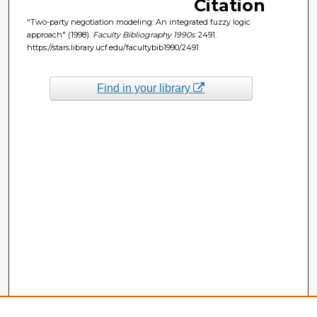
Citation
"Two-party negotiation modeling: An integrated fuzzy logic
approach" (1998).
Faculty Bibliography 1990s
. 2491.
https://stars.library.ucf.edu/facultybib1990/2491
Find in your library