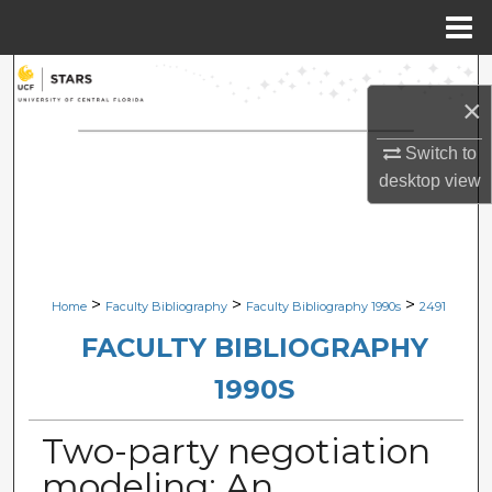
Menu
Home
Search
×
Browse Collections
Switch to
desktop
view
My Account
About
Digital Commons Network™
>
>
>
Home
Faculty Bibliography
Faculty Bibliography 1990s
2491
FACULTY BIBLIOGRAPHY
1990S
Two-party negotiation
modeling: An