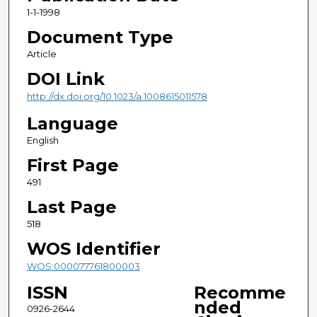
1-1-1998
Document Type
Article
DOI Link
http://dx.doi.org/10.1023/a:1008615011578
Language
English
First Page
491
Last Page
518
WOS Identifier
WOS:000077761800003
ISSN
Recomme
nded
0926-2644