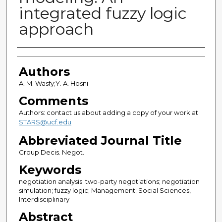
integrated fuzzy logic
approach
Authors
Authors
A. M. Wasfy;Y. A. Hosni
Comments
Authors: contact us about adding a copy of your work at
STARS@ucf.edu
Abbreviated Journal Title
Group Decis. Negot.
Keywords
negotiation analysis; two-party negotiations; negotiation
simulation; fuzzy logic; Management; Social Sciences,
Interdisciplinary
Abstract