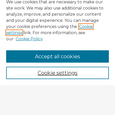
We use cookies that are necessary to make our
site work. We may also use additional cookies to
analyze, improve, and personalize our content
and your digital experience. You can manage
your cookie preferences using the
Cookie
settings
link. For more information, see
our
Cookie Policy
Accept all cookies
Enter search terms:
Cookie settings
Select context to search:
Advanced Search
Notify me via email or
RSS