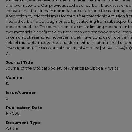
suspension. We believe that the nonlinear mechanisms are the sa
the two materials. Our previous studies of carbon-black suspensio
indicate that the primary nonlinear losses are due to scattering an
absorption by microplasmas formed after thermionic emission fr
heated carbon black augmented by scattering from subsequentl
created bubbles. The conclusion of a similar limiting mechanism fo
two materials is confirmed by time-resolved shadowgraphic imag
taken on both samples; however, a definitive conclusion concerni
role of microplasmas versus bubbles in either material is still under
investigation. (C) 1998 Optical Society of America [S0740-3224(98
9].
Journal Title
Journal of the Optical Society of America B-Optical Physics
Volume
15
Issue/Number
5
Publication Date
1-1-1998
Document Type
Article