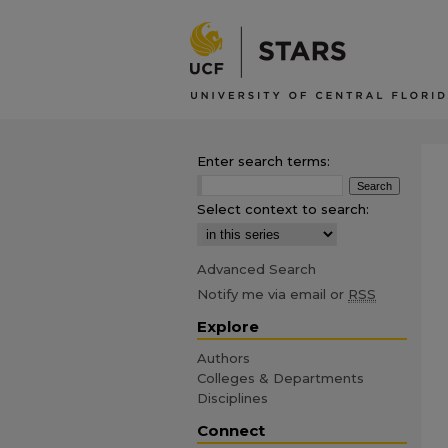
Enter search terms:
Select context to search:
Advanced Search
Notify me via email or
RSS
Explore
Authors
Colleges & Departments
Disciplines
Connect