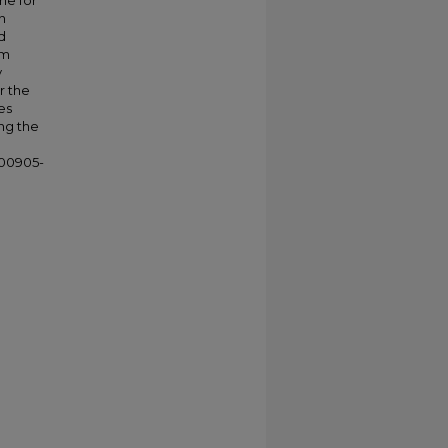
me for
n
d
om
y
r the
es
ng the
)00905-