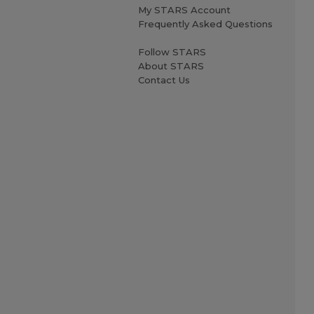
My STARS Account
Frequently Asked Questions
Follow STARS
About STARS
Contact Us