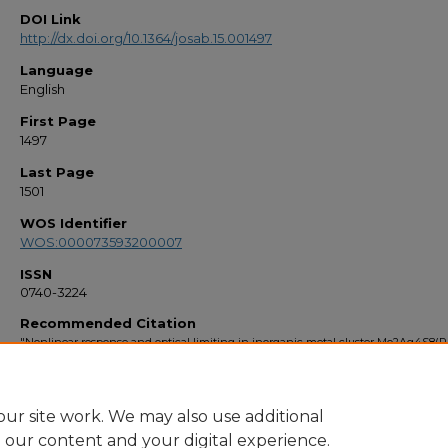
DOI Link
http://dx.doi.org/10.1364/josab.15.001497
Language
English
First Page
1497
Last Page
1501
WOS Identifier
WOS:000073593200007
ISSN
0740-3224
Recommended Citation
"Nonlinear response and optical limiting in inorganic metal cluster Mo2Ag4S8(
solutions" (1998).
Faculty Bibliography 1990s
. 2507.
https://stars.library.ucf.edu/facultybib1990/2507
ur site work. We may also use additional
e our content and your digital experience.