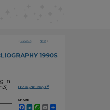
<
Previous
Next
>
BLIOGRAPHY 1990S
g in
h3)
Find in your library
SHARE
Facebook
LinkedIn
WhatsApp
Email
Share