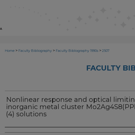
>
>
>
Home
Faculty Bibliography
Faculty Bibliography 1990s
2507
FACULTY BI
Nonlinear response and optical limitin
inorganic metal cluster Mo2Ag4S8(PP
(4) solutions
Authors