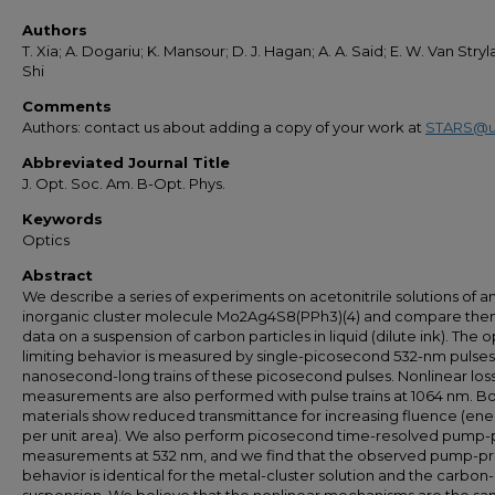
Authors
T. Xia; A. Dogariu; K. Mansour; D. J. Hagan; A. A. Said; E. W. Van Stryl
Shi
Comments
Authors: contact us about adding a copy of your work at
STARS@u
Abbreviated Journal Title
J. Opt. Soc. Am. B-Opt. Phys.
Keywords
Optics
Abstract
We describe a series of experiments on acetonitrile solutions of a
inorganic cluster molecule Mo2Ag4S8(PPh3)(4) and compare the
data on a suspension of carbon particles in liquid (dilute ink). The o
limiting behavior is measured by single-picosecond 532-nm pulse
nanosecond-long trains of these picosecond pulses. Nonlinear los
measurements are also performed with pulse trains at 1064 nm. B
materials show reduced transmittance for increasing fluence (ene
per unit area). We also perform picosecond time-resolved pump
measurements at 532 nm, and we find that the observed pump-p
behavior is identical for the metal-cluster solution and the carbon