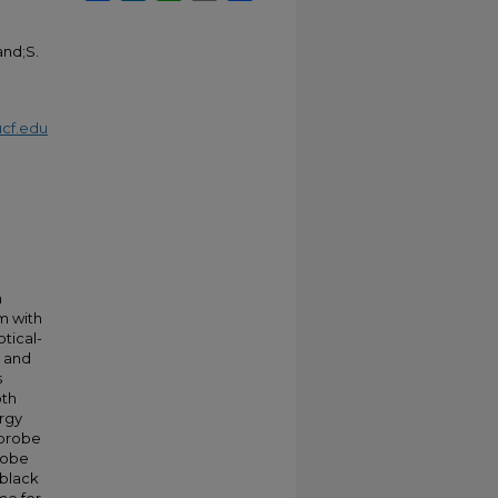
and;S.
cf.edu
n
m with
ptical-
s and
s
oth
rgy
-probe
robe
-black