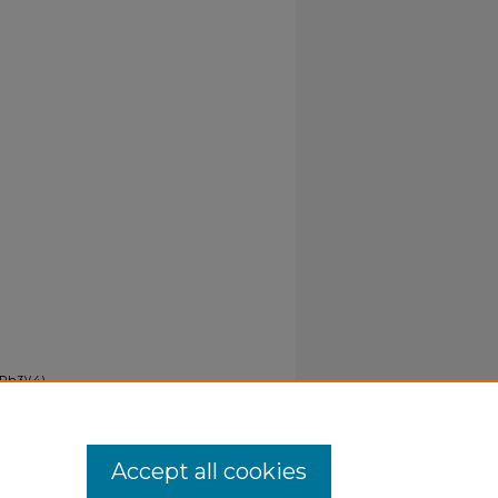
PPh3)(4)
Accept all cookies