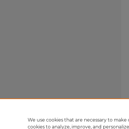
We use cookies that are necessary to make o
cookies to analyze, improve, and personaliz