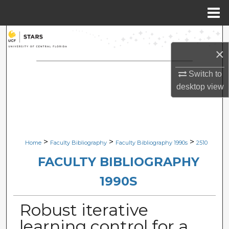
Menu
Home
Search
×
Browse Collections
Switch to
My Account
desktop
view
About
Digital Commons Network™
>
>
>
Home
Faculty Bibliography
Faculty Bibliography 1990s
2510
FACULTY BIBLIOGRAPHY
1990S
Robust iterative
learning control for a