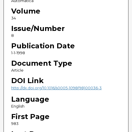
Automatica
Volume
34
Issue/Number
8
Publication Date
1-1-1998
Document Type
Article
DOI Link
http://dx.doi.org/10.1016/s0005-1098(98)00036-3
Language
English
First Page
983