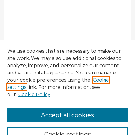
We use cookies that are necessary to make our
site work. We may also use additional cookies to
analyze, improve, and personalize our content
and your digital experience. You can manage
your cookie preferences using the
Cookie
settings
link. For more information, see
our
Cookie Policy
Accept all cookies
Enter search terms:
Cookie settings