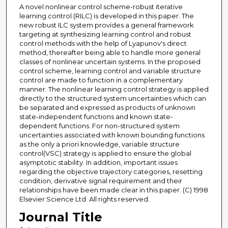
A novel nonlinear control scheme-robust iterative
learning control (RILC) is developed in this paper. The
new robust ILC system provides a general framework
targeting at synthesizing learning control and robust
control methods with the help of Lyapunov's direct
method, thereafter being able to handle more general
classes of nonlinear uncertain systems. In the proposed
control scheme, learning control and variable structure
control are made to function in a complementary
manner. The nonlinear learning control strategy is applied
directly to the structured system uncertainties which can
be separated and expressed as products of unknown
state-independent functions and known state-
dependent functions. For non-structured system
uncertainties associated with known bounding functions
as the only a priori knowledge, variable structure
control(VSC) strategy is applied to ensure the global
asymptotic stability. In addition, important issues
regarding the objective trajectory categories, resetting
condition, derivative signal requirement and their
relationships have been made clear in this paper. (C) 1998
Elsevier Science Ltd. All rights reserved.
Journal Title