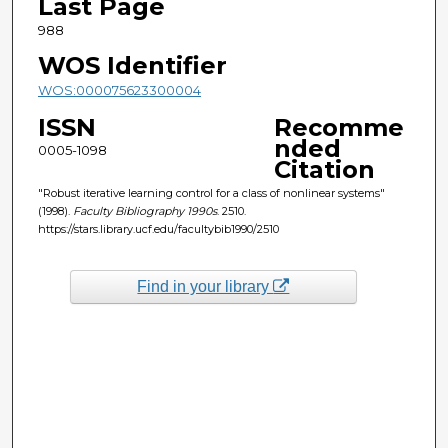
Last Page
988
WOS Identifier
WOS:000075623300004
ISSN
Recomme
nded
0005-1098
Citation
"Robust iterative learning control for a class of nonlinear systems"
(1998).
Faculty Bibliography 1990s
. 2510.
https://stars.library.ucf.edu/facultybib1990/2510
Find in your library