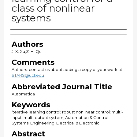
class of nonlinear
systems
Authors
Authors
J. X. Xu;Z. H. Qu
Comments
Authors: contact us about adding a copy of your work at
STARS@ucf.edu
Abbreviated Journal Title
Automatica
Keywords
iterative learning control; robust nonlinear control; multi-
input; multi-output system; Automation & Control
Systems; Engineering, Electrical & Electronic
Abstract