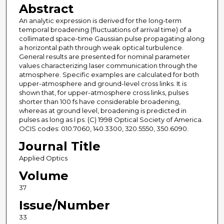
Abstract
An analytic expression is derived for the long-term
temporal broadening (fluctuations of arrival time) of a
collimated space-time Gaussian pulse propagating along
a horizontal path through weak optical turbulence.
General results are presented for nominal parameter
values characterizing laser communication through the
atmosphere. Specific examples are calculated for both
upper-atmosphere and ground-level cross links. It is
shown that, for upper-atmosphere cross links, pulses
shorter than 100 fs have considerable broadening,
whereas at ground level, broadening is predicted in
pulses as long as I ps. (C) 1998 Optical Society of America.
OCIS codes: 010.7060, 140.3300, 320.5550, 350.6090.
Journal Title
Applied Optics
Volume
37
Issue/Number
33