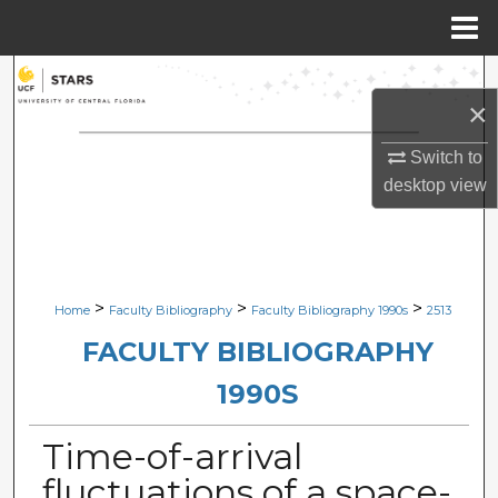
Menu
Home
Search
×
Browse Collections
Switch to
desktop
view
My Account
About
Digital Commons Network™
>
>
>
Home
Faculty Bibliography
Faculty Bibliography 1990s
2513
FACULTY BIBLIOGRAPHY
1990S
Time-of-arrival
fluctuations of a space-