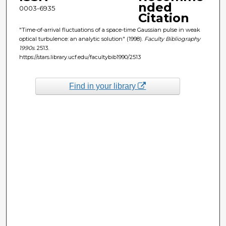
nded
0003-6935
Citation
"Time-of-arrival fluctuations of a space-time Gaussian pulse in weak
optical turbulence: an analytic solution" (1998).
Faculty Bibliography
1990s
. 2513.
https://stars.library.ucf.edu/facultybib1990/2513
Find in your library