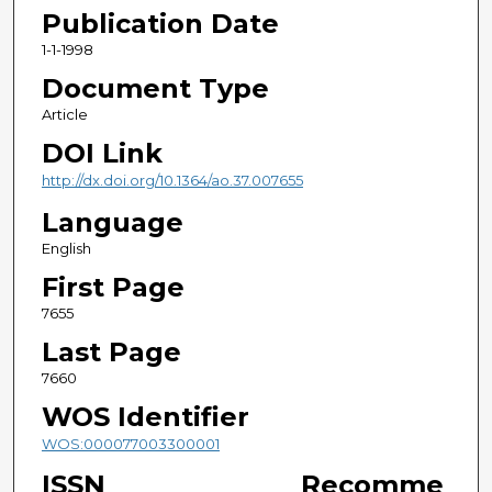
Publication Date
1-1-1998
Document Type
Article
DOI Link
http://dx.doi.org/10.1364/ao.37.007655
Language
English
First Page
7655
Last Page
7660
WOS Identifier
WOS:000077003300001
ISSN
Recomme