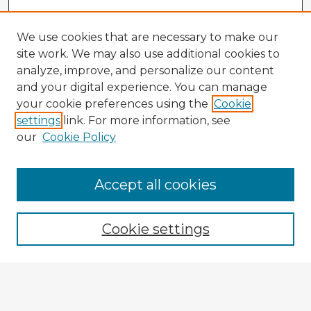
We use cookies that are necessary to make our
site work. We may also use additional cookies to
analyze, improve, and personalize our content
and your digital experience. You can manage
your cookie preferences using the
Cookie
settings
link. For more information, see
our
Cookie Policy
Accept all cookies
Enter search terms:
Cookie settings
Select context to search:
Advanced Search