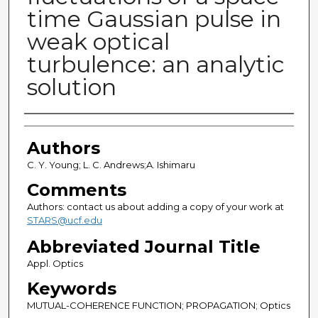
time Gaussian pulse in
weak optical
turbulence: an analytic
solution
Authors
Authors
C. Y. Young; L. C. Andrews;A. Ishimaru
Comments
Authors: contact us about adding a copy of your work at
STARS@ucf.edu
Abbreviated Journal Title
Appl. Optics
Keywords
MUTUAL-COHERENCE FUNCTION; PROPAGATION; Optics