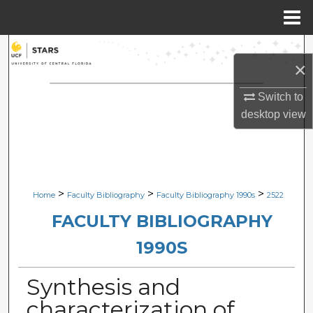
Menu
Home
Search
×
Browse Collections
Switch to
desktop
view
My Account
About
Digital Commons Network™
>
>
>
Home
Faculty Bibliography
Faculty Bibliography 1990s
2522
FACULTY BIBLIOGRAPHY
1990S
Synthesis and
characterization of