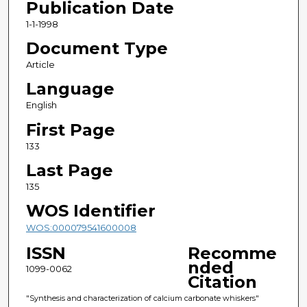
Publication Date
1-1-1998
Document Type
Article
Language
English
First Page
133
Last Page
135
WOS Identifier
WOS:000079541600008
ISSN
Recomme
nded
1099-0062
Citation
"Synthesis and characterization of calcium carbonate whiskers"