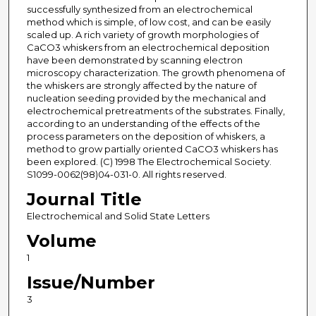
successfully synthesized from an electrochemical
method which is simple, of low cost, and can be easily
scaled up. A rich variety of growth morphologies of
CaCO3 whiskers from an electrochemical deposition
have been demonstrated by scanning electron
microscopy characterization. The growth phenomena of
the whiskers are strongly affected by the nature of
nucleation seeding provided by the mechanical and
electrochemical pretreatments of the substrates. Finally,
according to an understanding of the effects of the
process parameters on the deposition of whiskers, a
method to grow partially oriented CaCO3 whiskers has
been explored. (C) 1998 The Electrochemical Society.
S1099-0062(98)04-031-0. All rights reserved.
Journal Title
Electrochemical and Solid State Letters
Volume
1
Issue/Number
3