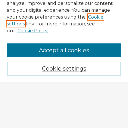
analyze, improve, and personalize our content
and your digital experience. You can manage
your cookie preferences using the
Cookie
settings
link. For more information, see
our
Cookie Policy
Accept all cookies
Enter search terms:
Cookie settings
Select context to search:
Advanced Search
Notify me via email or
RSS
Explore
Authors