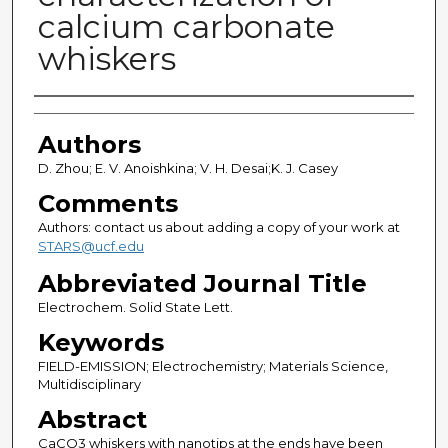
calcium carbonate
whiskers
Authors
Authors
D. Zhou; E. V. Anoishkina; V. H. Desai;K. J. Casey
Comments
Authors: contact us about adding a copy of your work at
STARS@ucf.edu
Abbreviated Journal Title
Electrochem. Solid State Lett.
Keywords
FIELD-EMISSION; Electrochemistry; Materials Science,
Multidisciplinary
Abstract
CaCO3 whiskers with nanotips at the ends have been