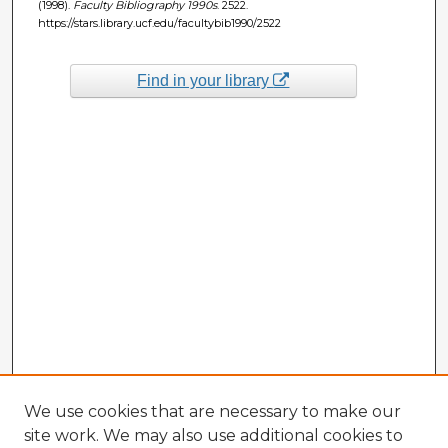
(1998).
Faculty Bibliography 1990s
. 2522.
https://stars.library.ucf.edu/facultybib1990/2522
Find in your library
We use cookies that are necessary to make our
site work. We may also use additional cookies to