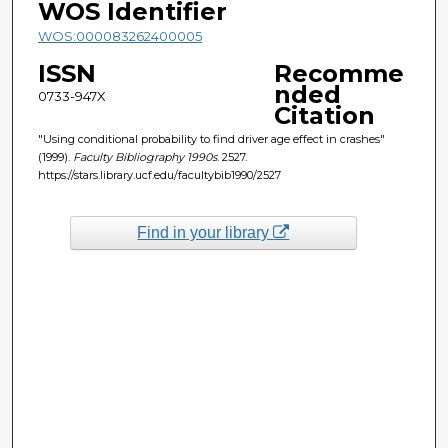
WOS Identifier
WOS:000083262400005
ISSN
Recomme
nded
0733-947X
Citation
"Using conditional probability to find driver age effect in crashes"
(1999).
Faculty Bibliography 1990s
. 2527.
https://stars.library.ucf.edu/facultybib1990/2527
Find in your library