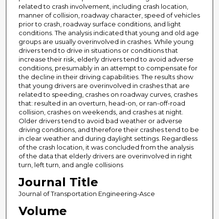
related to crash involvement, including crash location,
manner of collision, roadway character, speed of vehicles
prior to crash, roadway surface conditions, and light
conditions. The analysis indicated that young and old age
groups are usually overinvolved in crashes. While young
drivers tend to drive in situations or conditions that
increase their risk, elderly drivers tend to avoid adverse
conditions, presumably in an attempt to compensate for
the decline in their driving capabilities. The results show
that young drivers are overinvolved in crashes that are
related to speeding, crashes on roadway curves, crashes
that: resulted in an overturn, head-on, or ran-off-road
collision, crashes on weekends, and crashes at night.
Older drivers tend to avoid bad weather or adverse
driving conditions, and therefore their crashes tend to be
in clear weather and during daylight settings. Regardless
of the crash location, it was concluded from the analysis
of the data that elderly drivers are overinvolved in right
turn, left turn, and angle collisions
Journal Title
Journal of Transportation Engineering-Asce
Volume