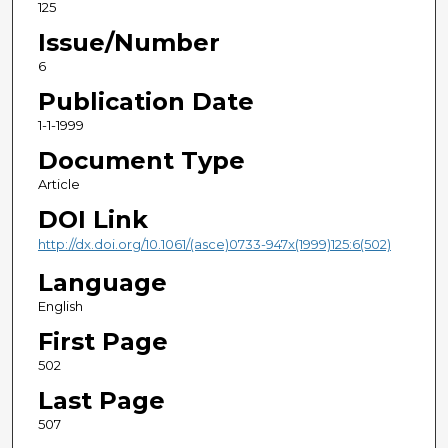
125
Issue/Number
6
Publication Date
1-1-1999
Document Type
Article
DOI Link
http://dx.doi.org/10.1061/(asce)0733-947x(1999)125:6(502)
Language
English
First Page
502
Last Page
507