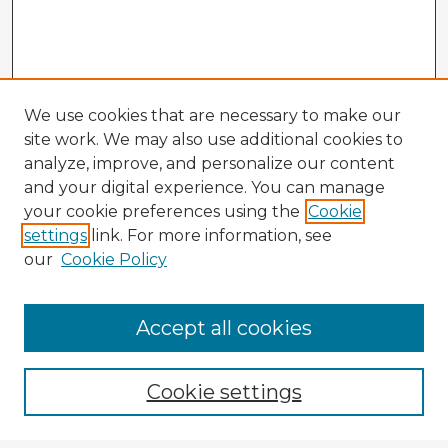
We use cookies that are necessary to make our
site work. We may also use additional cookies to
analyze, improve, and personalize our content
and your digital experience. You can manage
your cookie preferences using the
Cookie
settings
link. For more information, see
our
Cookie Policy
Accept all cookies
Enter search terms:
Cookie settings
Select context to search: