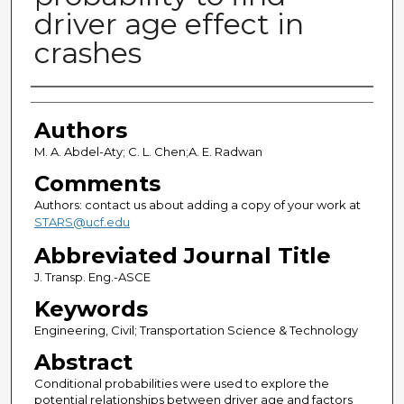
driver age effect in
crashes
Authors
Authors
M. A. Abdel-Aty; C. L. Chen;A. E. Radwan
Comments
Authors: contact us about adding a copy of your work at
STARS@ucf.edu
Abbreviated Journal Title
J. Transp. Eng.-ASCE
Keywords
Engineering, Civil; Transportation Science & Technology
Abstract
Conditional probabilities were used to explore the
potential relationships between driver age and factors