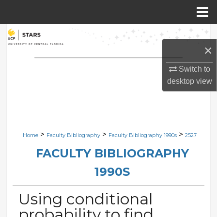
Menu
Home
Search
×
Browse Collections
Switch to
desktop
view
My Account
About
Digital Commons Network™
>
>
>
Home
Faculty Bibliography
Faculty Bibliography 1990s
2527
FACULTY BIBLIOGRAPHY
1990S
Using conditional
probability to find