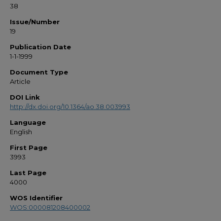
38
Issue/Number
19
Publication Date
1-1-1999
Document Type
Article
DOI Link
http://dx.doi.org/10.1364/ao.38.003993
Language
English
First Page
3993
Last Page
4000
WOS Identifier
WOS:000081208400002