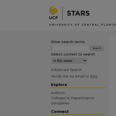
Enter search terms:
Select context to search:
Advanced Search
Notify me via email or
RSS
Explore
Authors
Colleges & Departments
Disciplines
Connect