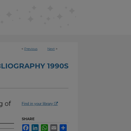
<
Previous
Next
>
BLIOGRAPHY 1990S
g of
Find in your library
SHARE
Facebook
LinkedIn
WhatsApp
Email
Share