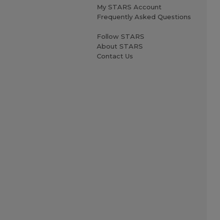
My STARS Account
Frequently Asked Questions
Follow STARS
About STARS
Contact Us