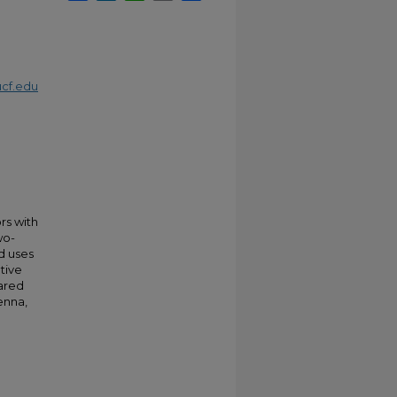
cf.edu
rs with
wo-
d uses
tive
ared
enna,