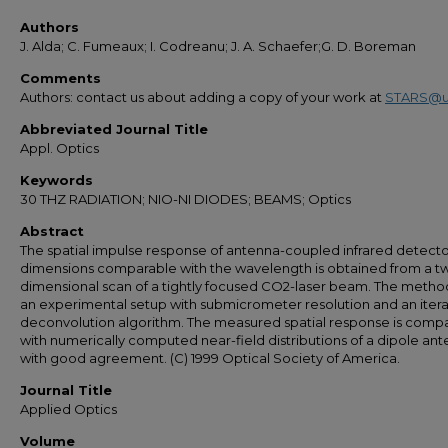
Authors
J. Alda; C. Fumeaux; I. Codreanu; J. A. Schaefer;G. D. Boreman
Comments
Authors: contact us about adding a copy of your work at
STARS@u
Abbreviated Journal Title
Appl. Optics
Keywords
30 THZ RADIATION; NIO-NI DIODES; BEAMS; Optics
Abstract
The spatial impulse response of antenna-coupled infrared detecto
dimensions comparable with the wavelength is obtained from a t
dimensional scan of a tightly focused CO2-laser beam. The metho
an experimental setup with submicrometer resolution and an itera
deconvolution algorithm. The measured spatial response is comp
with numerically computed near-field distributions of a dipole ant
with good agreement. (C) 1999 Optical Society of America.
Journal Title
Applied Optics
Volume