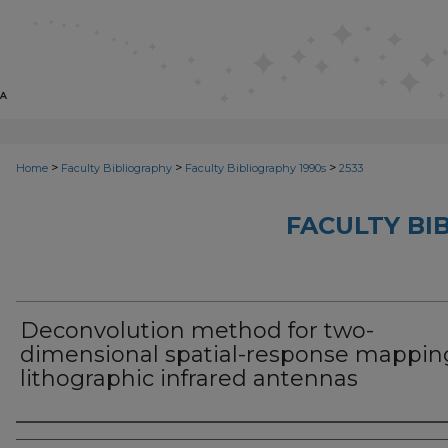
>
>
>
Home
Faculty Bibliography
Faculty Bibliography 1990s
2533
FACULTY BI
Deconvolution method for two-
dimensional spatial-response mappin
lithographic infrared antennas
Authors