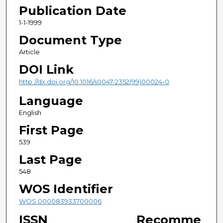
Publication Date
1-1-1999
Document Type
Article
DOI Link
http://dx.doi.org/10.1016/s0047-2352(99)00024-0
Language
English
First Page
539
Last Page
548
WOS Identifier
WOS:000083933700006
ISSN
Recomme