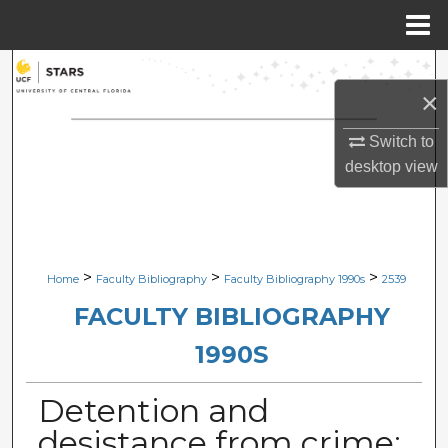
Menu
Home
Search
×
Browse Collections
Switch to
desktop
view
My Account
About
Digital Commons Network™
>
>
>
Home
Faculty Bibliography
Faculty Bibliography 1990s
2539
FACULTY BIBLIOGRAPHY
1990S
Detention and
desistance from crime: