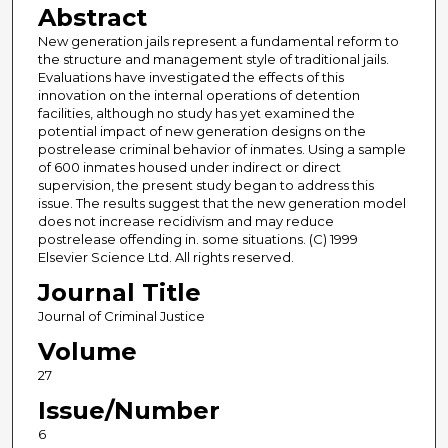
Abstract
New generation jails represent a fundamental reform to
the structure and management style of traditional jails.
Evaluations have investigated the effects of this
innovation on the internal operations of detention
facilities, although no study has yet examined the
potential impact of new generation designs on the
postrelease criminal behavior of inmates. Using a sample
of 600 inmates housed under indirect or direct
supervision, the present study began to address this
issue. The results suggest that the new generation model
does not increase recidivism and may reduce
postrelease offending in. some situations. (C) 1999
Elsevier Science Ltd. All rights reserved.
Journal Title
Journal of Criminal Justice
Volume
27
Issue/Number
6