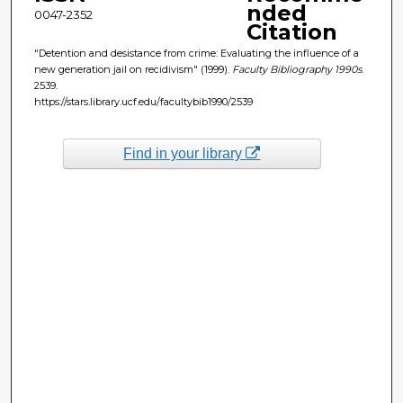
nded
0047-2352
Citation
"Detention and desistance from crime: Evaluating the influence of a
new generation jail on recidivism" (1999).
Faculty Bibliography 1990s
.
2539.
https://stars.library.ucf.edu/facultybib1990/2539
Find in your library