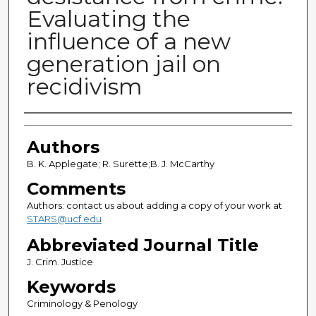
Evaluating the
influence of a new
generation jail on
recidivism
Authors
Authors
B. K. Applegate; R. Surette;B. J. McCarthy
Comments
Authors: contact us about adding a copy of your work at
STARS@ucf.edu
Abbreviated Journal Title
J. Crim. Justice
Keywords
Criminology & Penology