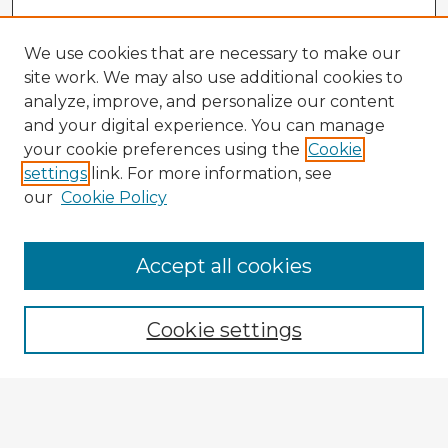
We use cookies that are necessary to make our
site work. We may also use additional cookies to
analyze, improve, and personalize our content
and your digital experience. You can manage
your cookie preferences using the
Cookie
settings
link. For more information, see
our
Cookie Policy
Accept all cookies
Enter search terms:
Cookie settings
Select context to search:
Advanced Search