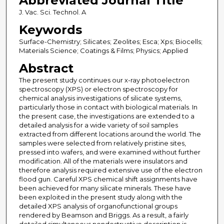
Abbreviated Journal Title
J. Vac. Sci. Technol. A
Keywords
Surface-Chemistry; Silicates; Zeolites; Esca; Xps; Biocells;
Materials Science; Coatings & Films; Physics; Applied
Abstract
The present study continues our x-ray photoelectron
spectroscopy (XPS) or electron spectroscopy for
chemical analysis investigations of silicate systems,
particularly those in contact with biological materials. In
the present case, the investigations are extended to a
detailed analysis for a wide variety of soil samples
extracted from different locations around the world. The
samples were selected from relatively pristine sites,
pressed into wafers, and were examined without further
modification. All of the materials were insulators and
therefore analysis required extensive use of the electron
flood gun. Careful XPS chemical shift assignments have
been achieved for many silicate minerals. These have
been exploited in the present study along with the
detailed XPS analysis of organofunctional groups
rendered by Beamson and Briggs. As a result, a fairly