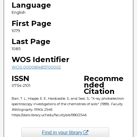
Language
English
First Page
1079
Last Page
1085
WOS Identifier
WOS:000081485700002
ISSN
Recomme
nded
0734-2101
Citation
Barr, T. L.; Hoppe, E. E.; Hardcastle, S.; and Seal, S., "X-ray photoelectron
spectroscopy investigations of the chemistries of soils" (1999).
Faculty
Bibliography 1990s
. 2546.
https://stars.library.ucf.edu/facultybib1990/2546
Find in your library