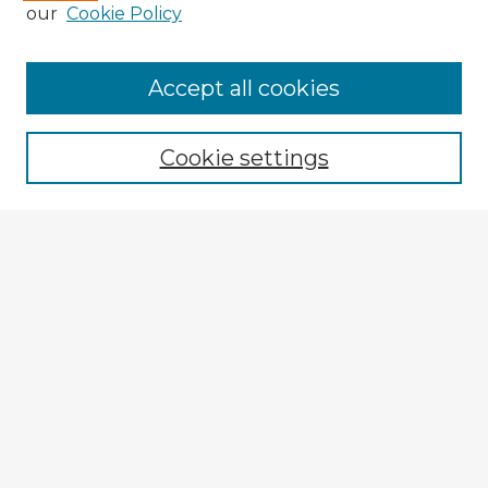
our
Cookie Policy
Accept all cookies
Enter search terms:
Cookie settings
Select context to search:
Advanced Search
Notify me via email or
RSS
Explore
Authors
Colleges & Departments
Disciplines
Connect