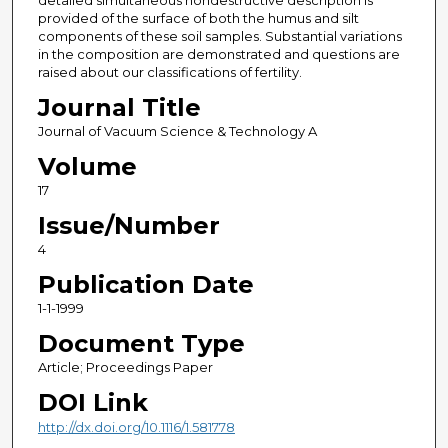
detailed simultaneous nondestructive description is
provided of the surface of both the humus and silt
components of these soil samples. Substantial variations
in the composition are demonstrated and questions are
raised about our classifications of fertility.
Journal Title
Journal of Vacuum Science & Technology A
Volume
17
Issue/Number
4
Publication Date
1-1-1999
Document Type
Article; Proceedings Paper
DOI Link
http://dx.doi.org/10.1116/1.581778