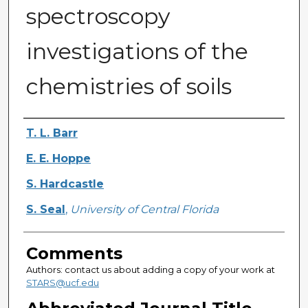
spectroscopy
investigations of the
chemistries of soils
Authors
T. L. Barr
E. E. Hoppe
S. Hardcastle
S. Seal
,
University of Central Florida
Comments
Authors: contact us about adding a copy of your work at
STARS@ucf.edu