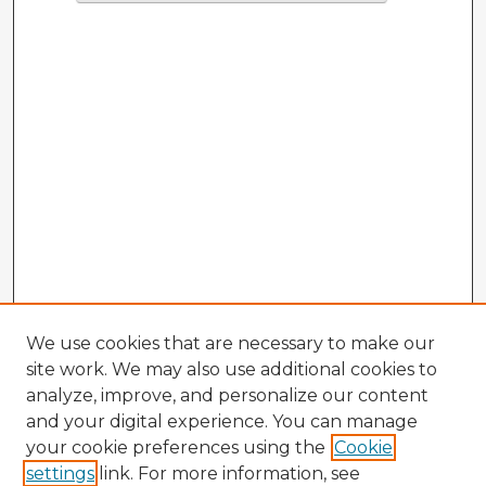
We use cookies that are necessary to make our
site work. We may also use additional cookies to
analyze, improve, and personalize our content
and your digital experience. You can manage
your cookie preferences using the
Cookie
settings
link. For more information, see