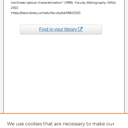
nonlinear optical characterization" (1999).
Faculty Bibliography 1990s
.
2553.
https://stars.library.ucf.edu/facultybib1990/2553
Find in your library
We use cookies that are necessary to make our