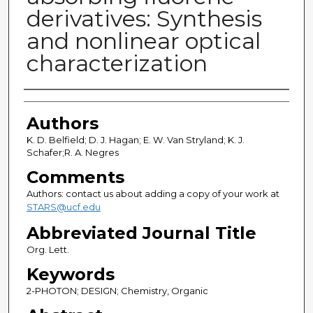
derivatives: Synthesis
and nonlinear optical
characterization
Authors
Authors
K. D. Belfield; D. J. Hagan; E. W. Van Stryland; K. J.
Schafer;R. A. Negres
Comments
Authors: contact us about adding a copy of your work at
STARS@ucf.edu
Abbreviated Journal Title
Org. Lett.
Keywords
2-PHOTON; DESIGN; Chemistry, Organic