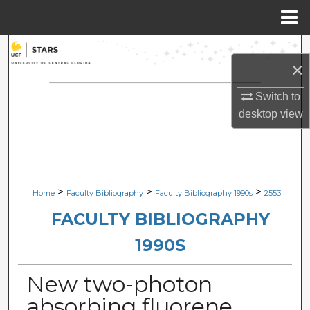
Menu
Home
Search
×
Browse Collections
Switch to
desktop
view
My Account
About
Digital Commons Network™
>
>
>
Home
Faculty Bibliography
Faculty Bibliography 1990s
2553
FACULTY BIBLIOGRAPHY
1990S
New two-photon
absorbing fluorene