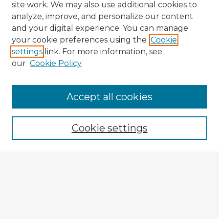
site work. We may also use additional cookies to
analyze, improve, and personalize our content
and your digital experience. You can manage
your cookie preferences using the
Cookie
settings
link. For more information, see
our
Cookie Policy
Accept all cookies
Enter search terms:
Cookie settings
Select context to search:
Advanced Search
Notify me via email or
RSS
Explore