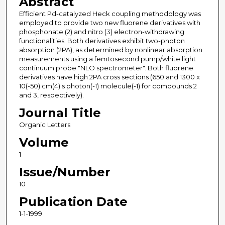
Abstract
Efficient Pd-catalyzed Heck coupling methodology was
employed to provide two new fluorene derivatives with
phosphonate (2) and nitro (3) electron-withdrawing
functionalities. Both derivatives exhibit two-photon
absorption (2PA), as determined by nonlinear absorption
measurements using a femtosecond pump/white light
continuum probe "NLO spectrometer". Both fluorene
derivatives have high 2PA cross sections (650 and 1300 x
10(-50) cm(4) s photon(-1) molecule(-1) for compounds 2
and 3, respectively).
Journal Title
Organic Letters
Volume
1
Issue/Number
10
Publication Date
1-1-1999