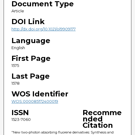
Document Type
Article
DOI Link
http://dx.doi.org/10.1021/ol9909177
Language
English
First Page
1575
Last Page
1578
WOS Identifier
WOS:000085172400019
ISSN
Recomme
nded
1523-7060
Citation
"New two-photon absorbing fluorene derivatives: Synthesis and