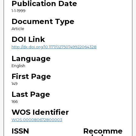
Publication Date
1-1-1999
Document Type
Article
DOI Link
http://dx.doi.org/10.1177/02750749922064328
Language
English
First Page
149
Last Page
166
WOS Identifier
WOS:000080672800003
ISSN
Recomme