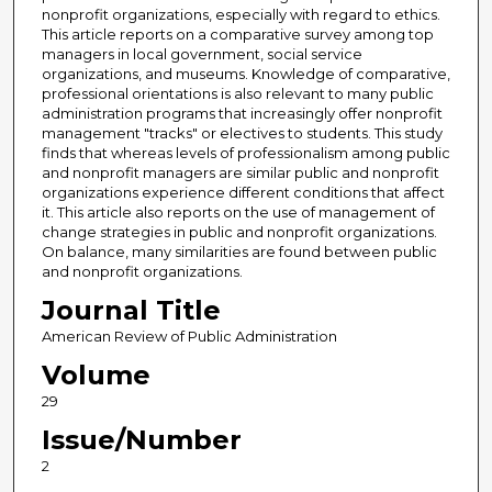
nonprofit organizations, especially with regard to ethics.
This article reports on a comparative survey among top
managers in local government, social service
organizations, and museums. Knowledge of comparative,
professional orientations is also relevant to many public
administration programs that increasingly offer nonprofit
management "tracks" or electives to students. This study
finds that whereas levels of professionalism among public
and nonprofit managers are similar public and nonprofit
organizations experience different conditions that affect
it. This article also reports on the use of management of
change strategies in public and nonprofit organizations.
On balance, many similarities are found between public
and nonprofit organizations.
Journal Title
American Review of Public Administration
Volume
29
Issue/Number
2