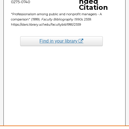
nded
0275-0740
Citation
"Professionalism among public and nonprofit managers - A
comparison" (1999).
Faculty Bibliography 1990s
. 2559.
https://stars.library.ucf.edu/facultybib1990/2559
Find in your library