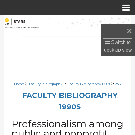
Menu
Home
Search
×
Browse Collections
Switch to
desktop
view
My Account
About
Digital Commons Network™
>
>
>
Home
Faculty Bibliography
Faculty Bibliography 1990s
2559
FACULTY BIBLIOGRAPHY
1990S
Professionalism among
public and nonprofit