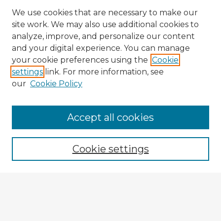
We use cookies that are necessary to make our
site work. We may also use additional cookies to
analyze, improve, and personalize our content
and your digital experience. You can manage
your cookie preferences using the
Cookie
settings
link. For more information, see
our
Cookie Policy
Accept all cookies
Enter search terms:
Cookie settings
Select context to search:
Advanced Search
Notify me via email or
RSS