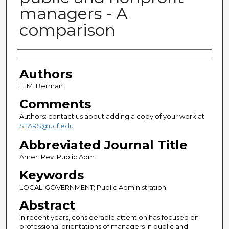
managers - A
comparison
Authors
Authors
E. M. Berman
Comments
Authors: contact us about adding a copy of your work at
STARS@ucf.edu
Abbreviated Journal Title
Amer. Rev. Public Adm.
Keywords
LOCAL-GOVERNMENT; Public Administration
Abstract
In recent years, considerable attention has focused on
professional orientations of managers in public and