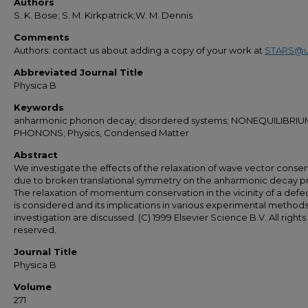
Authors
S. K. Bose; S. M. Kirkpatrick;W. M. Dennis
Comments
Authors: contact us about adding a copy of your work at
STARS@u
Abbreviated Journal Title
Physica B
Keywords
anharmonic phonon decay; disordered systems; NONEQUILIBRIU
PHONONS; Physics, Condensed Matter
Abstract
We investigate the effects of the relaxation of wave vector conse
due to broken translational symmetry on the anharmonic decay p
The relaxation of momentum conservation in the vicinity of a defec
is considered and its implications in various experimental methods
investigation are discussed. (C) 1999 Elsevier Science B.V. All rights
reserved.
Journal Title
Physica B
Volume
271