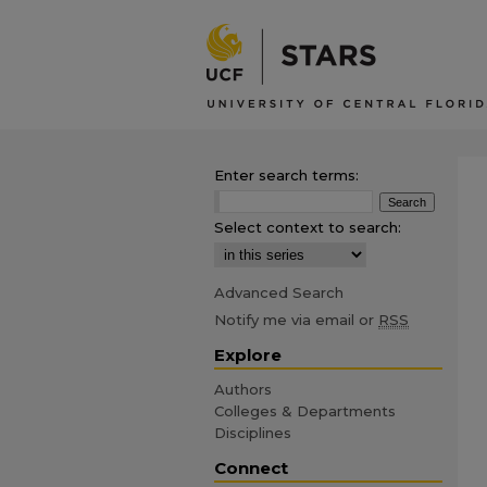
Enter search terms:
Select context to search:
Advanced Search
Notify me via email or
RSS
Explore
Authors
Colleges & Departments
Disciplines
Connect