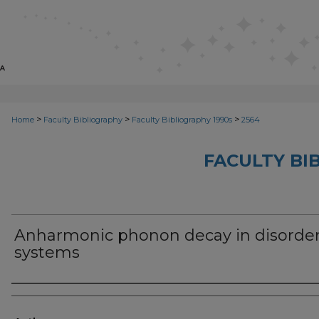
>
>
>
Home
Faculty Bibliography
Faculty Bibliography 1990s
2564
FACULTY BI
Anharmonic phonon decay in disorde
systems
Authors