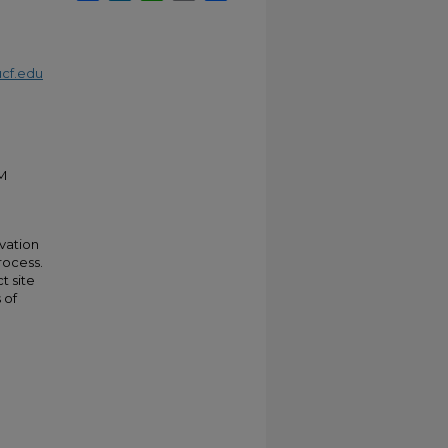
cf.edu
M
rvation
rocess.
t site
 of