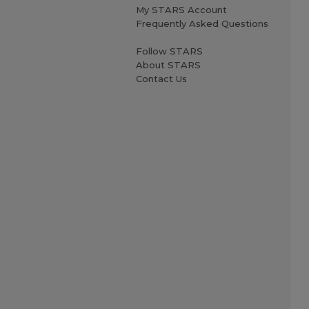
My STARS Account
Frequently Asked Questions
Follow STARS
About STARS
Contact Us