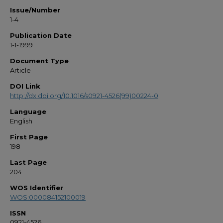
Issue/Number
1-4
Publication Date
1-1-1999
Document Type
Article
DOI Link
http://dx.doi.org/10.1016/s0921-4526(99)00224-0
Language
English
First Page
198
Last Page
204
WOS Identifier
WOS:000084152100019
ISSN
0921-4526