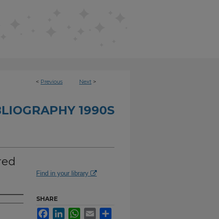
<
Previous
Next
>
BLIOGRAPHY 1990S
red
Find in your library
SHARE
Facebook
LinkedIn
WhatsApp
Email
Share