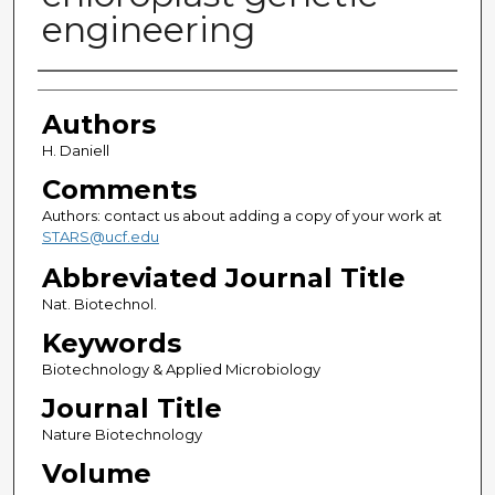
engineering
Authors
Authors
H. Daniell
Comments
Authors: contact us about adding a copy of your work at
STARS@ucf.edu
Abbreviated Journal Title
Nat. Biotechnol.
Keywords
Biotechnology & Applied Microbiology
Journal Title
Nature Biotechnology
Volume