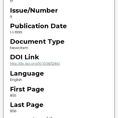
17
Issue/Number
9
Publication Date
1-1-1999
Document Type
News Item
DOI Link
http://dx.doi.org/10.1038/12841
Language
English
First Page
855
Last Page
856