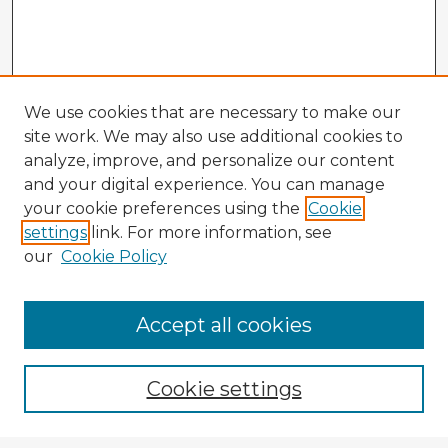
We use cookies that are necessary to make our
site work. We may also use additional cookies to
analyze, improve, and personalize our content
and your digital experience. You can manage
your cookie preferences using the
Cookie
settings
link. For more information, see
our
Cookie Policy
Accept all cookies
Enter search terms:
Cookie settings
Select context to search: