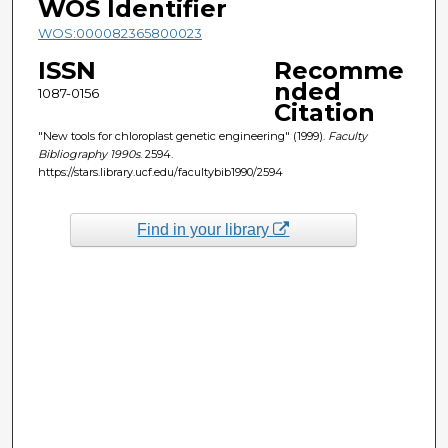
WOS Identifier
WOS:000082365800023
ISSN
Recomme
nded
1087-0156
Citation
"New tools for chloroplast genetic engineering" (1999).
Faculty
Bibliography 1990s
. 2594.
https://stars.library.ucf.edu/facultybib1990/2594
Find in your library