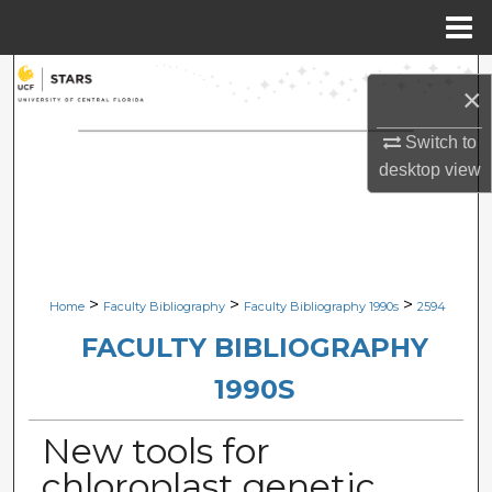
Menu
Home
Search
×
Browse Collections
Switch to
desktop
view
My Account
About
Digital Commons Network™
>
>
>
Home
Faculty Bibliography
Faculty Bibliography 1990s
2594
FACULTY BIBLIOGRAPHY
1990S
New tools for
chloroplast genetic