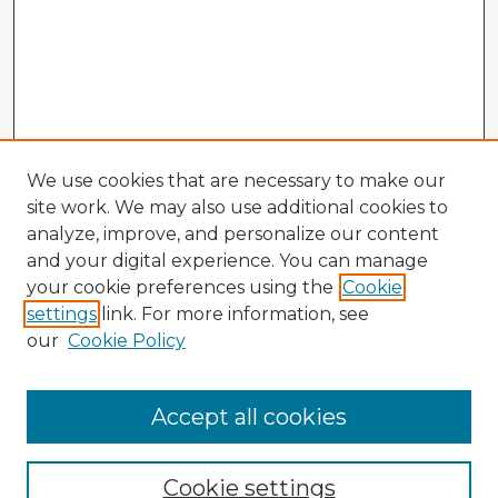
We use cookies that are necessary to make our
site work. We may also use additional cookies to
analyze, improve, and personalize our content
and your digital experience. You can manage
your cookie preferences using the
Cookie
settings
link. For more information, see
our
Cookie Policy
Accept all cookies
Enter search terms:
Cookie settings