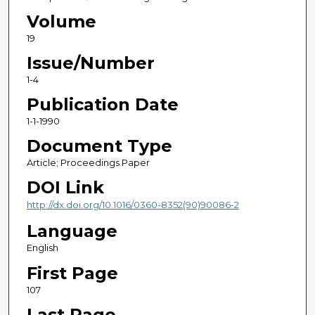
Volume
19
Issue/Number
1-4
Publication Date
1-1-1990
Document Type
Article; Proceedings Paper
DOI Link
http://dx.doi.org/10.1016/0360-8352(90)90086-2
Language
English
First Page
107
Last Page