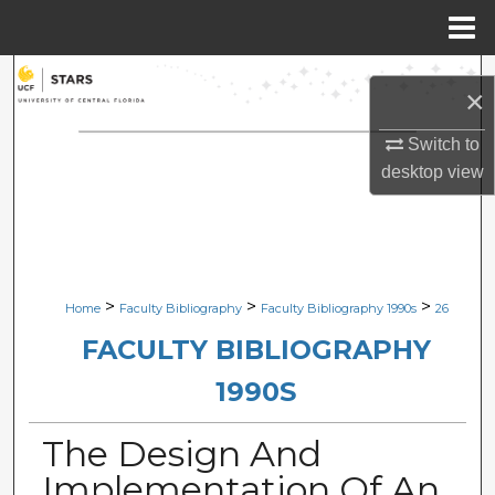
Menu
Home
Search
×
Browse Collections
Switch to
desktop
view
My Account
About
Digital Commons Network™
>
>
>
Home
Faculty Bibliography
Faculty Bibliography 1990s
26
FACULTY BIBLIOGRAPHY
1990S
The Design And
Implementation Of An