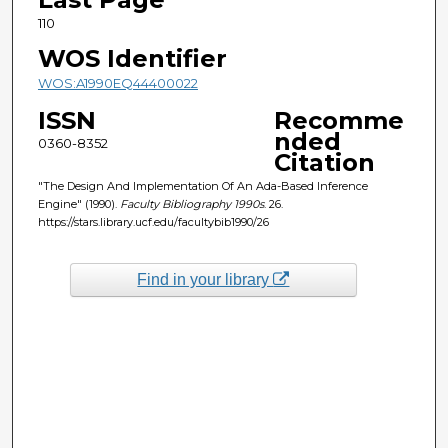
110
WOS Identifier
WOS:A1990EQ44400022
ISSN
Recomme
nded
0360-8352
Citation
"The Design And Implementation Of An Ada-Based Inference
Engine" (1990).
Faculty Bibliography 1990s
. 26.
https://stars.library.ucf.edu/facultybib1990/26
Find in your library