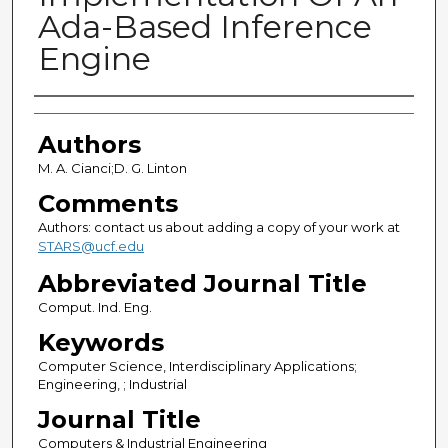
Ada-Based Inference
Engine
Authors
Authors
M. A. Cianci;D. G. Linton
Comments
Authors: contact us about adding a copy of your work at
STARS@ucf.edu
Abbreviated Journal Title
Comput. Ind. Eng.
Keywords
Computer Science, Interdisciplinary Applications;
Engineering, ; Industrial
Journal Title
Computers & Industrial Engineering