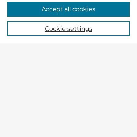
Accept all cookies
Enter search terms:
Cookie settings
Select context to search:
Advanced Search
Notify me via email or
RSS
Explore
Authors
Colleges & Departments
Disciplines
Connect
My STARS Account
Frequently Asked Questions