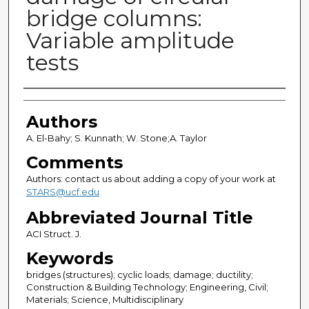
bridge columns:
Variable amplitude
tests
Authors
Authors
A. El-Bahy; S. Kunnath; W. Stone;A. Taylor
Comments
Authors: contact us about adding a copy of your work at
STARS@ucf.edu
Abbreviated Journal Title
ACI Struct. J.
Keywords
bridges (structures); cyclic loads; damage; ductility;
Construction & Building Technology; Engineering, Civil;
Materials; Science, Multidisciplinary