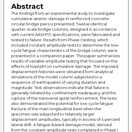
Abstract
The findings from an experimental study to investigate
cumulative seismic damage in reinforced concrete
circular bridge piers is presented. Twelve identical
quarter-scale bridge columns, designed in accordance
with current AASHTO specifications, were fabricated and
tested to failure. Results from Phase I testing, which
included constant amplitude tests to determine the low-
cycle fatigue characteristics of the bridge column, were
presented in a companion paper. This paper summarizes
results of variable amplitude testing that focused on the
effects of load pth on cumulative damage. The imposed
displacement histories were obtained form analytical
simulations of the model column subjected to a
sequence of earthquakes of varying duration and
magnitude. Test observations indicate that failure is
generally initiated by confinement inadequacy and the
rupture of the transverse spiral reinforcement. The tests
also demonstrated the potential for low-cycle fatigue
fracture of the main longitudinal steel when the
specimen was subjected to relatively larger
displacement amplitudes, typically in excess of 4 percent
lateral drift. A fatigue-based damage model, derived
from the constant-amplitude tests completed in Phase I