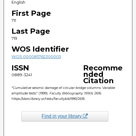
English
First Page
711
Last Page
719
WOS Identifier
WOS:000085762300005
ISSN
Recomme
nded
0889-3241
Citation
"Cumulative seismic damage of circular bridge columns: Variable
amplitude tests" (1999).
Faculty Bibliography 1990s
. 2616.
https://stars.library.ucf.edu/facultybib1990/2616
Find in your library