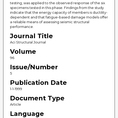
testing, was applied to the observed response of the six
specimens tested in this phase. Findings from the study
indicate that the energy capacity of members is ductility-
dependent and that fatigue-based damage models offer
a reliable means of assessing seismic structural
performance.
Journal Title
Aci Structural Journal
Volume
96
Issue/Number
5
Publication Date
1-1-1999
Document Type
Article
Language