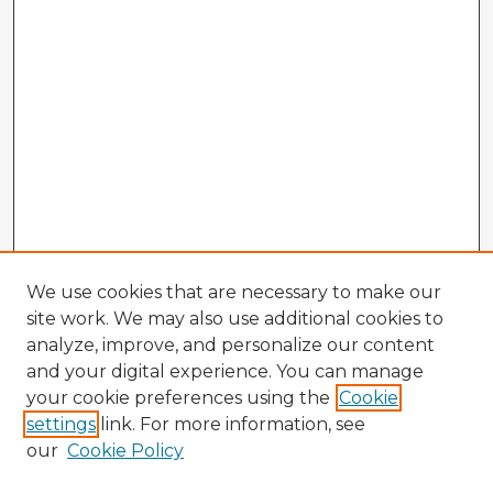
We use cookies that are necessary to make our
site work. We may also use additional cookies to
analyze, improve, and personalize our content
and your digital experience. You can manage
your cookie preferences using the
Cookie
settings
link. For more information, see
our
Cookie Policy