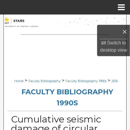
Menu
Home
Search
×
Browse Collections
Switch to
My Account
desktop
view
About
Digital Commons Network™
>
>
>
Home
Faculty Bibliography
Faculty Bibliography 1990s
2616
FACULTY BIBLIOGRAPHY
1990S
Cumulative seismic
damage of circular