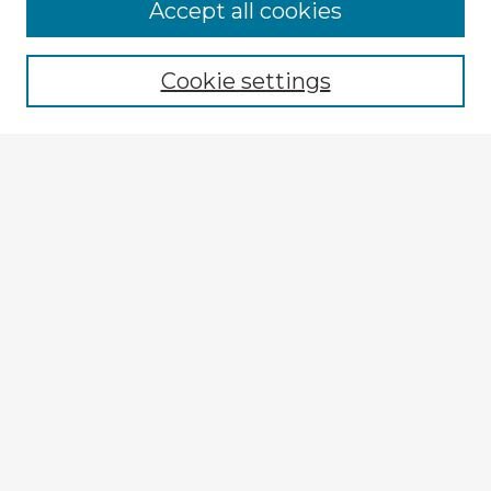
Accept all cookies
Enter search terms:
Cookie settings
Select context to search:
Advanced Search
Notify me via email or
RSS
Explore
Authors
Colleges & Departments
Disciplines
Connect
My STARS Account
Frequently Asked Questions
Follow STARS