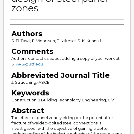
zones
Authors
Authors
S. El-Tawil; E. Vidarsson; T. Mikesell;S. K. Kunnath
Comments
Authors: contact us about adding a copy of your work at
STARS@ucf.edu
Abbreviated Journal Title
J. Struct. Eng.-ASCE
Keywords
Construction & Building Technology; Engineering, Civil
Abstract
The effect of panel zone yielding on the potential for
fracture of welded-bolted steel connections is
investigated, with the objective of gaining a better
understanding of the inelastic behavior of the panel zone