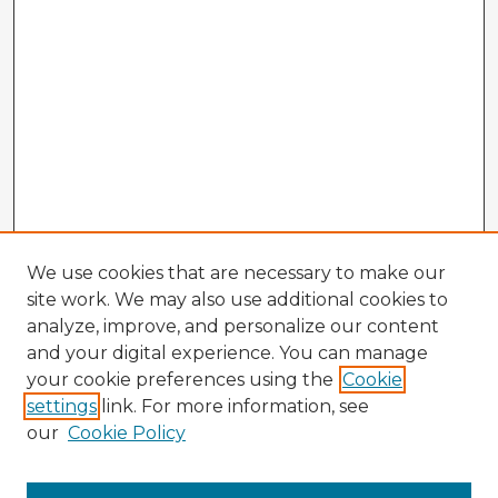
We use cookies that are necessary to make our
site work. We may also use additional cookies to
analyze, improve, and personalize our content
and your digital experience. You can manage
your cookie preferences using the
Cookie
settings
link. For more information, see
our
Cookie Policy