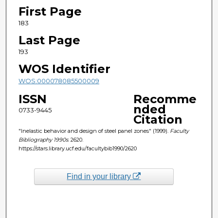
First Page
183
Last Page
193
WOS Identifier
WOS:000078085500009
ISSN
Recomme
nded
0733-9445
Citation
"Inelastic behavior and design of steel panel zones" (1999).
Faculty
Bibliography 1990s
. 2620.
https://stars.library.ucf.edu/facultybib1990/2620
Find in your library