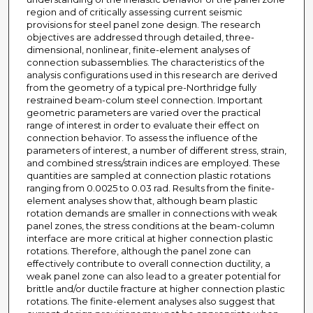
region and of critically assessing current seismic
provisions for steel panel zone design. The research
objectives are addressed through detailed, three-
dimensional, nonlinear, finite-element analyses of
connection subassemblies. The characteristics of the
analysis configurations used in this research are derived
from the geometry of a typical pre-Northridge fully
restrained beam-colum steel connection. Important
geometric parameters are varied over the practical
range of interest in order to evaluate their effect on
connection behavior. To assess the influence of the
parameters of interest, a number of different stress, strain,
and combined stress/strain indices are employed. These
quantities are sampled at connection plastic rotations
ranging from 0.0025 to 0.03 rad. Results from the finite-
element analyses show that, although beam plastic
rotation demands are smaller in connections with weak
panel zones, the stress conditions at the beam-column
interface are more critical at higher connection plastic
rotations. Therefore, although the panel zone can
effectively contribute to overall connection ductility, a
weak panel zone can also lead to a greater potential for
brittle and/or ductile fracture at higher connection plastic
rotations. The finite-element analyses also suggest that