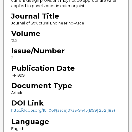
current design provisions may not be appropriate when
applied to panel zones in exterior joints.
Journal Title
Journal of Structural Engineering-Asce
Volume
125
Issue/Number
2
Publication Date
1-1-1999
Document Type
Article
DOI Link
http://dx.doi.org/10.1061/(asce)0733-9445(1999)125:2(183)
Language
English