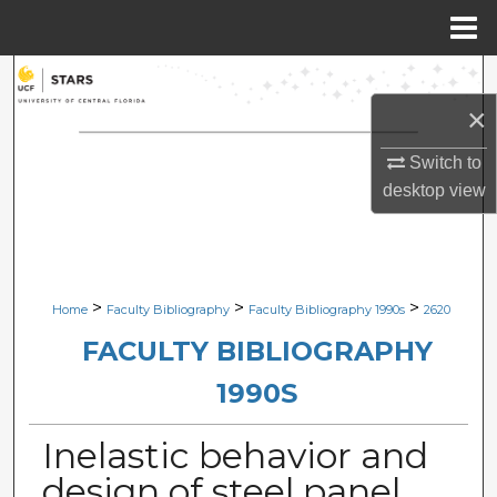
Menu
Home
Search
×
Browse Collections
Switch to
My Account
desktop
view
About
Digital Commons Network™
>
>
>
Home
Faculty Bibliography
Faculty Bibliography 1990s
2620
FACULTY BIBLIOGRAPHY
1990S
Inelastic behavior and
design of steel panel