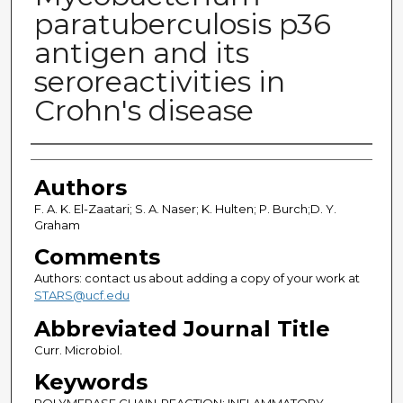
paratuberculosis p36
antigen and its
seroreactivities in
Crohn's disease
Authors
Authors
F. A. K. El-Zaatari; S. A. Naser; K. Hulten; P. Burch;D. Y.
Graham
Comments
Authors: contact us about adding a copy of your work at
STARS@ucf.edu
Abbreviated Journal Title
Curr. Microbiol.
Keywords