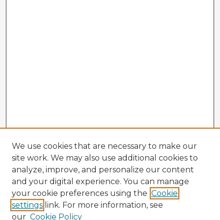
We use cookies that are necessary to make our
site work. We may also use additional cookies to
analyze, improve, and personalize our content
and your digital experience. You can manage
your cookie preferences using the
Cookie
settings
link. For more information, see
our
Cookie Policy