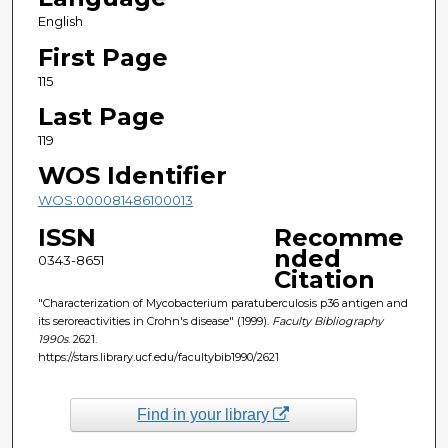
English
First Page
115
Last Page
119
WOS Identifier
WOS:000081486100013
ISSN
Recomme
nded
0343-8651
Citation
"Characterization of Mycobacterium paratuberculosis p36 antigen and
its seroreactivities in Crohn's disease" (1999).
Faculty Bibliography
1990s
. 2621.
https://stars.library.ucf.edu/facultybib1990/2621
Find in your library