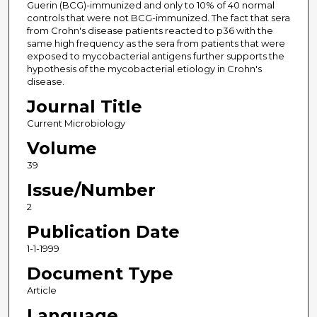
Guerin (BCG)-immunized and only to 10% of 40 normal
controls that were not BCG-immunized. The fact that sera
from Crohn's disease patients reacted to p36 with the
same high frequency as the sera from patients that were
exposed to mycobacterial antigens further supports the
hypothesis of the mycobacterial etiology in Crohn's
disease.
Journal Title
Current Microbiology
Volume
39
Issue/Number
2
Publication Date
1-1-1999
Document Type
Article
Language