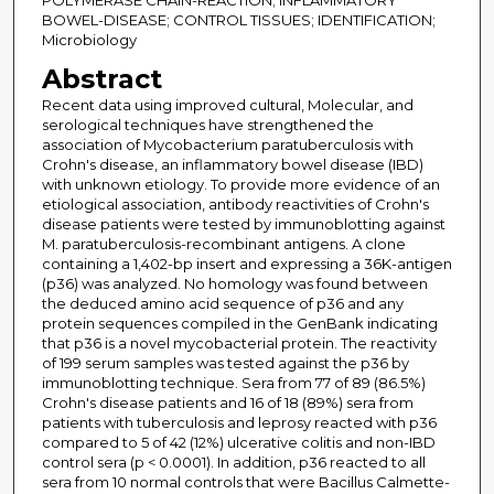
POLYMERASE CHAIN-REACTION; INFLAMMATORY
BOWEL-DISEASE; CONTROL TISSUES; IDENTIFICATION;
Microbiology
Abstract
Recent data using improved cultural, Molecular, and
serological techniques have strengthened the
association of Mycobacterium paratuberculosis with
Crohn's disease, an inflammatory bowel disease (IBD)
with unknown etiology. To provide more evidence of an
etiological association, antibody reactivities of Crohn's
disease patients were tested by immunoblotting against
M. paratuberculosis-recombinant antigens. A clone
containing a 1,402-bp insert and expressing a 36K-antigen
(p36) was analyzed. No homology was found between
the deduced amino acid sequence of p36 and any
protein sequences compiled in the GenBank indicating
that p36 is a novel mycobacterial protein. The reactivity
of 199 serum samples was tested against the p36 by
immunoblotting technique. Sera from 77 of 89 (86.5%)
Crohn's disease patients and 16 of 18 (89%) sera from
patients with tuberculosis and leprosy reacted with p36
compared to 5 of 42 (12%) ulcerative colitis and non-IBD
control sera (p < 0.0001). In addition, p36 reacted to all
sera from 10 normal controls that were Bacillus Calmette-