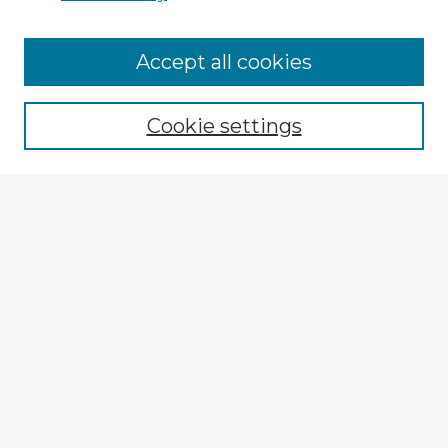
Accept all cookies
Enter search terms:
Cookie settings
Select context to search:
Advanced Search
Notify me via email or
RSS
Explore
Authors
Colleges & Departments
Disciplines
Connect
My STARS Account