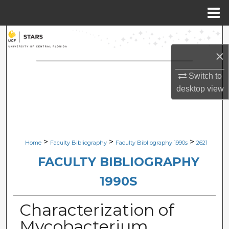
Menu
Home
Search
×
Browse Collections
Switch to
My Account
desktop
view
About
Digital Commons Network™
>
>
>
Home
Faculty Bibliography
Faculty Bibliography 1990s
2621
FACULTY BIBLIOGRAPHY
1990S
Characterization of
Mycobacterium