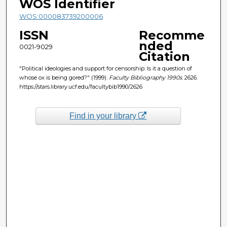
WOS Identifier
WOS:000083739200006
ISSN
Recomme
nded
0021-9029
Citation
"Political ideologies and support for censorship: Is it a question of
whose ox is being gored?" (1999).
Faculty Bibliography 1990s
. 2626.
https://stars.library.ucf.edu/facultybib1990/2626
Find in your library