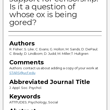
Is it a question of
whose ox is being
gored?
Authors
Authors
R. Fisher; S. Lilie; C. Evans; G. Hollon; M. Sands; D. DePaul;
C. Brady; D. Lindbom; D. Judd; M. Miller;T. Hultgren
Comments
Authors: contact us about adding a copy of your work at
STARS@ucf.edu
Abbreviated Journal Title
J. Appl. Soc. Psychol.
Keywords
ATTITUDES; Psychology, Social