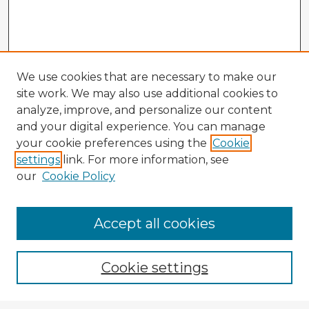
We use cookies that are necessary to make our
site work. We may also use additional cookies to
analyze, improve, and personalize our content
and your digital experience. You can manage
your cookie preferences using the
Cookie
settings
link. For more information, see
our
Cookie Policy
Accept all cookies
Enter search terms:
Cookie settings
Select context to search: