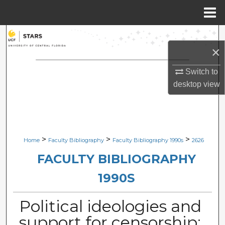
Menu
Home
Search
×
Browse Collections
Switch to
desktop
view
My Account
About
Digital Commons Network™
>
>
>
Home
Faculty Bibliography
Faculty Bibliography 1990s
2626
FACULTY BIBLIOGRAPHY
1990S
Political ideologies and
support for censorship: