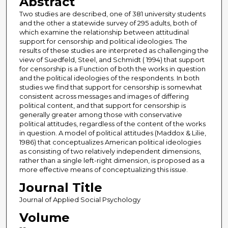
Abstract
Two studies are described, one of 381 university students
and the other a statewide survey of 295 adults, both of
which examine the relationship between attitudinal
support for censorship and political ideologies. The
results of these studies are interpreted as challenging the
view of Suedfeld, Steel, and Schmidt ( 1994) that support
for censorship is a Function of both the works in question
and the political ideologies of the respondents. In both
studies we find that support for censorship is somewhat
consistent across messages and images of differing
political content, and that support for censorship is
generally greater among those with conservative
political attitudes, regardless of the content of the works
in question. A model of political attitudes (Maddox & Lilie,
1986) that conceptualizes American political ideologies
as consisting of two relatively independent dimensions,
rather than a single left-right dimension, is proposed as a
more effective means of conceptualizing this issue.
Journal Title
Journal of Applied Social Psychology
Volume