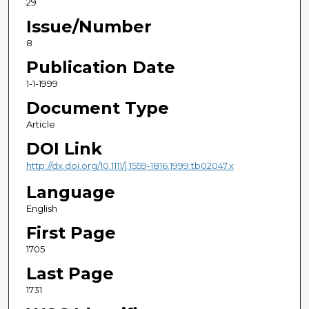
29
Issue/Number
8
Publication Date
1-1-1999
Document Type
Article
DOI Link
http://dx.doi.org/10.1111/j.1559-1816.1999.tb02047.x
Language
English
First Page
1705
Last Page
1731