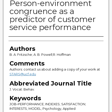
Person-environment
congruence as a
predictor of customer
service performance
Authors
Authors
B. A. Fritzsche; A. B. Powell;R. Hoffman
Comments
Authors: contact us about adding a copy of your work at
STARS@ucf.edu
Abbreviated Journal Title
J. Vocat. Behav.
Keywords
JOB-PERFORMANCE; INDEXES; SATISFACTION;
INTERESTS; MODEL; Psychology, Applied