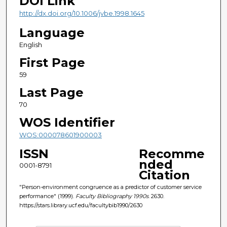
DOI Link
http://dx.doi.org/10.1006/jvbe.1998.1645
Language
English
First Page
59
Last Page
70
WOS Identifier
WOS:000078601900003
ISSN
Recomme
nded
0001-8791
Citation
"Person-environment congruence as a predictor of customer service
performance" (1999).
Faculty Bibliography 1990s
. 2630.
https://stars.library.ucf.edu/facultybib1990/2630