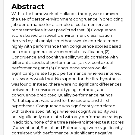
Abstract
Within the framework of Holland's theory, we examined
the use of person-environment congruence in predicting
job performance for a sample of customer service
representatives. it was predicted that: (1) Congruence
scores based on specific environment classification
derived by job analytic methods would correlate more
highly with performance than congruence scores based
on a more general environmental classification; (2)
Congruence and cognitive ability would correlate with
different aspects of performance (task v. contextual
performance); and (3) Congruence scores would
significantly relate to job performance, whereas interest
test scores would not. No support for the first hypothesis
was found. Instead, there were no significant differences
between the environment typing methods, and
congruence predicted Quality performance ratings.
Partial support was found for the second and third
hypotheses. Congruence was significantly correlated
with task-related ratings, whereas cognitive ability was
not significantly correlated with any performance ratings.
In addition, none of the three relevant interest test scores
(Conventional, Social, and Enterprising) were significantly
correlated with performance. A significant negative