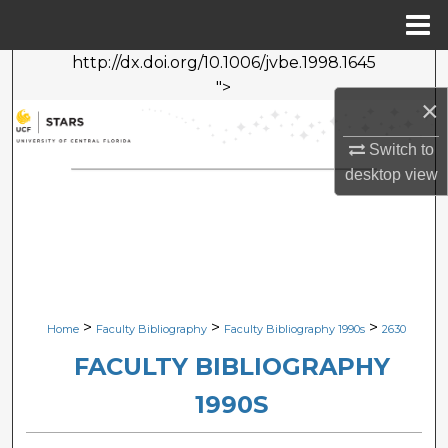
Menu
Home
http://dx.doi.org/10.1006/jvbe.1998.1645
Search
">
×
Browse Collections
Switch to
My Account
desktop
view
About
Digital Commons Network™
>
>
>
Home
Faculty Bibliography
Faculty Bibliography 1990s
2630
FACULTY BIBLIOGRAPHY
1990S