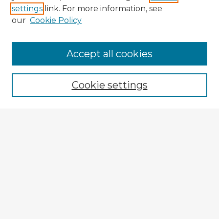
settings
link. For more information, see
our
Cookie Policy
Accept all cookies
Enter search terms:
Cookie settings
Select context to search:
Advanced Search
Notify me via email or
RSS
Explore
Authors
Colleges & Departments