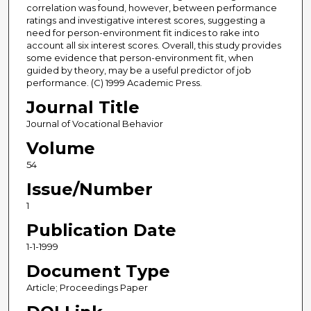
correlation was found, however, between performance
ratings and investigative interest scores, suggesting a
need for person-environment fit indices to rake into
account all six interest scores. Overall, this study provides
some evidence that person-environment fit, when
guided by theory, may be a useful predictor of job
performance. (C) 1999 Academic Press.
Journal Title
Journal of Vocational Behavior
Volume
54
Issue/Number
1
Publication Date
1-1-1999
Document Type
Article; Proceedings Paper