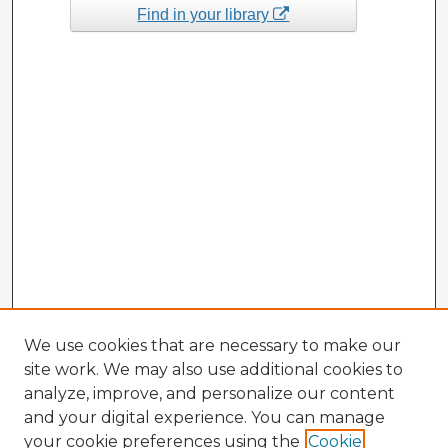
Find in your library
We use cookies that are necessary to make our
site work. We may also use additional cookies to
analyze, improve, and personalize our content
and your digital experience. You can manage
your cookie preferences using the
Cookie