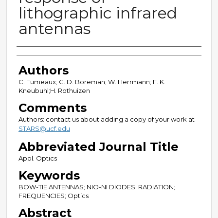
lithographic infrared
antennas
Authors
Authors
C. Fumeaux; G. D. Boreman; W. Herrmann; F. K.
Kneubuhl;H. Rothuizen
Comments
Authors: contact us about adding a copy of your work at
STARS@ucf.edu
Abbreviated Journal Title
Appl. Optics
Keywords
BOW-TIE ANTENNAS; NIO-NI DIODES; RADIATION;
FREQUENCIES; Optics
Abstract