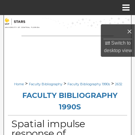
Menu
Home
Search
×
Browse Collections
Switch to
desktop
view
My Account
About
Digital Commons Network™
>
>
>
Home
Faculty Bibliography
Faculty Bibliography 1990s
2632
FACULTY BIBLIOGRAPHY
1990S
Spatial impulse
response of