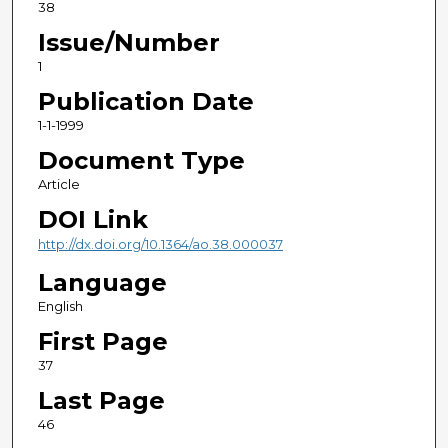
38
Issue/Number
1
Publication Date
1-1-1999
Document Type
Article
DOI Link
http://dx.doi.org/10.1364/ao.38.000037
Language
English
First Page
37
Last Page
46