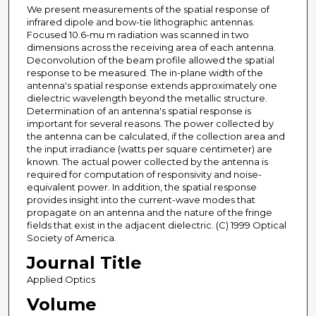
We present measurements of the spatial response of
infrared dipole and bow-tie lithographic antennas.
Focused 10.6-mu m radiation was scanned in two
dimensions across the receiving area of each antenna.
Deconvolution of the beam profile allowed the spatial
response to be measured. The in-plane width of the
antenna's spatial response extends approximately one
dielectric wavelength beyond the metallic structure.
Determination of an antenna's spatial response is
important for several reasons. The power collected by
the antenna can be calculated, if the collection area and
the input irradiance (watts per square centimeter) are
known. The actual power collected by the antenna is
required for computation of responsivity and noise-
equivalent power. In addition, the spatial response
provides insight into the current-wave modes that
propagate on an antenna and the nature of the fringe
fields that exist in the adjacent dielectric. (C) 1999 Optical
Society of America.
Journal Title
Applied Optics
Volume