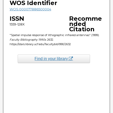
WOS Identifier
WOS:000077886500004
ISSN
Recomme
nded
1559-128X
Citation
"Spatial impulse response of lithographic infrared antennas" (1999).
Faculty Bibliography 1990s
. 2632.
https://stars.library.ucf.edu/facultybib1990/2632
Find in your library