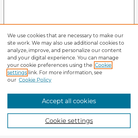
We use cookies that are necessary to make our
site work. We may also use additional cookies to
analyze, improve, and personalize our content
and your digital experience. You can manage
your cookie preferences using the
Cookie
settings
link. For more information, see
our
Cookie Policy
Accept all cookies
Enter search terms:
Cookie settings
Select context to search: