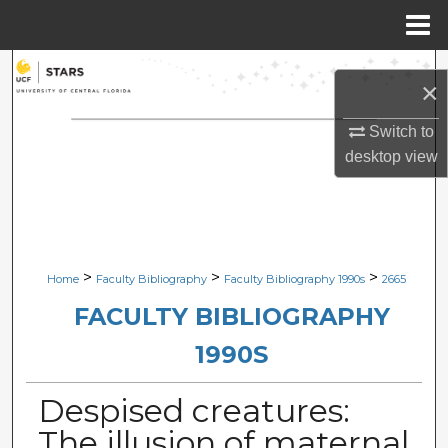
Menu
Home
Search
×
Browse Collections
Switch to
desktop
view
My Account
About
Digital Commons Network™
>
>
>
Home
Faculty Bibliography
Faculty Bibliography 1990s
2665
FACULTY BIBLIOGRAPHY
1990S
Despised creatures:
The illusion of maternal