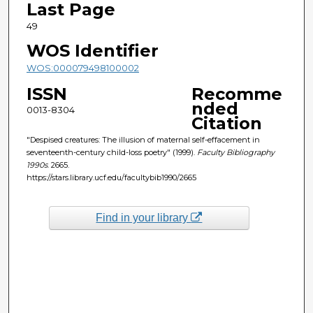
Last Page
49
WOS Identifier
WOS:000079498100002
ISSN
Recomme
nded
0013-8304
Citation
"Despised creatures: The illusion of maternal self-effacement in
seventeenth-century child-loss poetry" (1999).
Faculty Bibliography
1990s
. 2665.
https://stars.library.ucf.edu/facultybib1990/2665
Find in your library