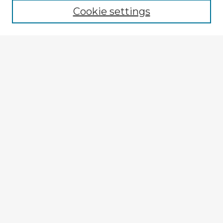
Cookie settings
Select context to search:
Advanced Search
Notify me via email or
RSS
Explore
Authors
Colleges & Departments
Disciplines
Connect
My STARS Account
Frequently Asked Questions
Follow STARS
About STARS
Contact Us