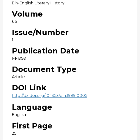
Elh-English Literary History
Volume
66
Issue/Number
1
Publication Date
1-1-1999
Document Type
Article
DOI Link
http://dx.doi.org/10.1353/elh.1999.0005
Language
English
First Page
25