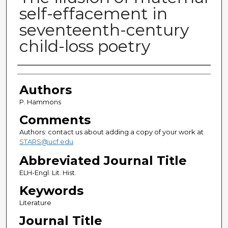
self-effacement in
seventeenth-century
child-loss poetry
Authors
Authors
P. Hammons
Comments
Authors: contact us about adding a copy of your work at
STARS@ucf.edu
Abbreviated Journal Title
ELH-Engl. Lit. Hist.
Keywords
Literature
Journal Title