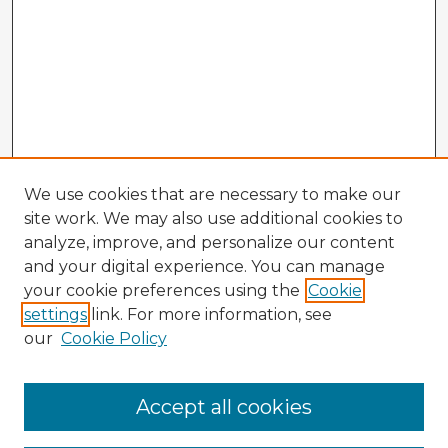
We use cookies that are necessary to make our
site work. We may also use additional cookies to
analyze, improve, and personalize our content
and your digital experience. You can manage
your cookie preferences using the
Cookie
settings
link. For more information, see
our
Cookie Policy
Accept all cookies
Enter search terms: