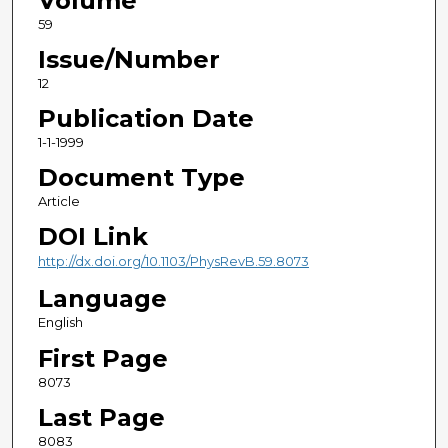
Volume
59
Issue/Number
12
Publication Date
1-1-1999
Document Type
Article
DOI Link
http://dx.doi.org/10.1103/PhysRevB.59.8073
Language
English
First Page
8073
Last Page
8083