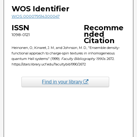
WOS Identifier
WOS:000079514300047
ISSN
Recomme
nded
1098-0121
Citation
Heinonen, O.; Kinaret, J. M.; and Johnson, M. D., "Ensemble density-
functional approach to charge-spin textures in inhomogeneous
quantum Hall systems" (1999).
Faculty Bibliography 1990s
. 2672.
https://stars.library.ucf.edu/facultybib1990/2672
Find in your library