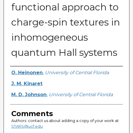
functional approach to
charge-spin textures in
inhomogeneous
quantum Hall systems
Authors
O. Heinonen
,
University of Central Florida
J. M. Kinaret
M. D. Johnson
,
University of Central Florida
Comments
Authors: contact us about adding a copy of your work at
STARS@ucf.edu