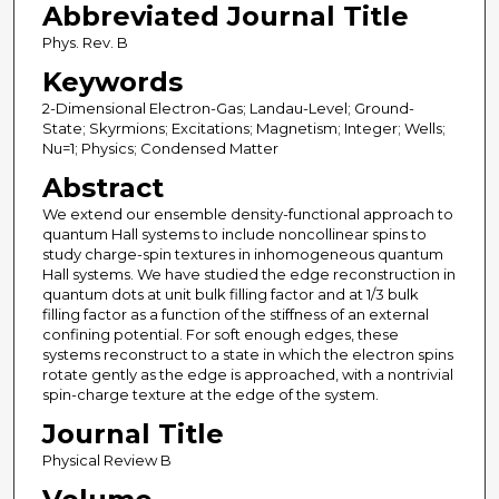
Abbreviated Journal Title
Phys. Rev. B
Keywords
2-Dimensional Electron-Gas; Landau-Level; Ground-
State; Skyrmions; Excitations; Magnetism; Integer; Wells;
Nu=1; Physics; Condensed Matter
Abstract
We extend our ensemble density-functional approach to
quantum Hall systems to include noncollinear spins to
study charge-spin textures in inhomogeneous quantum
Hall systems. We have studied the edge reconstruction in
quantum dots at unit bulk filling factor and at 1/3 bulk
filling factor as a function of the stiffness of an external
confining potential. For soft enough edges, these
systems reconstruct to a state in which the electron spins
rotate gently as the edge is approached, with a nontrivial
spin-charge texture at the edge of the system.
Journal Title
Physical Review B