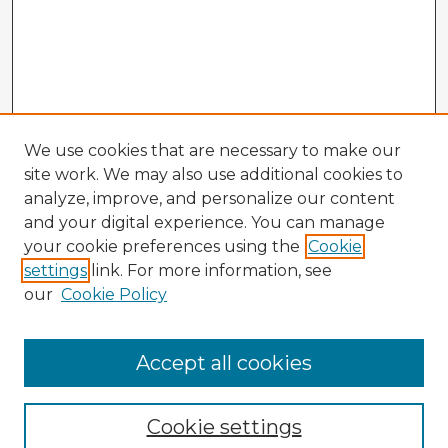
We use cookies that are necessary to make our
site work. We may also use additional cookies to
analyze, improve, and personalize our content
and your digital experience. You can manage
your cookie preferences using the
Cookie
settings
link. For more information, see
our
Cookie Policy
Accept all cookies
Enter search terms:
Cookie settings