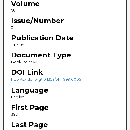
Volume
18
Issue/Number
3
Publication Date
1-1-1999
Document Type
Book Review
DOI Link
http://dx.doi.org/10.1353/elh.1999.0005
Language
English
First Page
393
Last Page