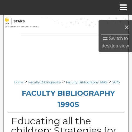
Menu
Home
Search
×
Browse Collections
Switch to
desktop
view
My Account
About
Digital Commons Network™
>
>
>
Home
Faculty Bibliography
Faculty Bibliography 1990s
2675
FACULTY BIBLIOGRAPHY
1990S
Educating all the
children: Strategies for