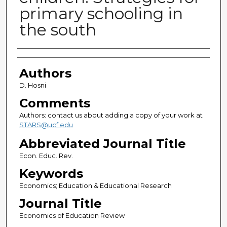
primary schooling in
the south
Authors
Authors
D. Hosni
Comments
Authors: contact us about adding a copy of your work at
STARS@ucf.edu
Abbreviated Journal Title
Econ. Educ. Rev.
Keywords
Economics; Education & Educational Research
Journal Title
Economics of Education Review