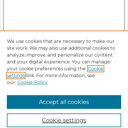
We use cookies that are necessary to make our
site work. We may also use additional cookies to
analyze, improve, and personalize our content
and your digital experience. You can manage
your cookie preferences using the
Cookie
settings
link. For more information, see
our
Cookie Policy
Accept all cookies
Enter search terms:
Cookie settings