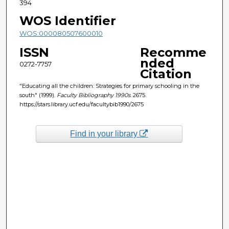
394
WOS Identifier
WOS:000080507600010
ISSN
Recomme
nded
0272-7757
Citation
"Educating all the children: Strategies for primary schooling in the
south" (1999).
Faculty Bibliography 1990s
. 2675.
https://stars.library.ucf.edu/facultybib1990/2675
Find in your library