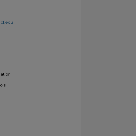
cf.edu
uation
ols.