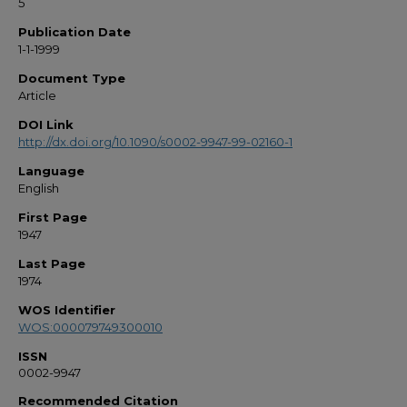
5
Publication Date
1-1-1999
Document Type
Article
DOI Link
http://dx.doi.org/10.1090/s0002-9947-99-02160-1
Language
English
First Page
1947
Last Page
1974
WOS Identifier
WOS:000079749300010
ISSN
0002-9947
Recommended Citation