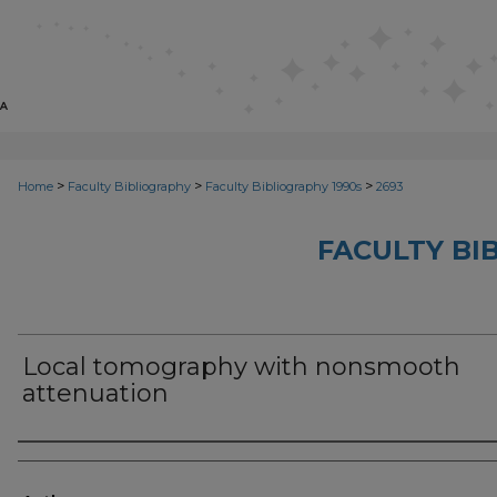
>
>
>
Home
Faculty Bibliography
Faculty Bibliography 1990s
2693
FACULTY BI
Local tomography with nonsmooth
attenuation
Authors