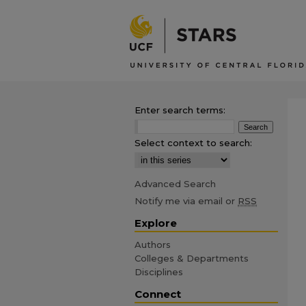
Enter search terms:
Select context to search:
Advanced Search
Notify me via email or
RSS
Explore
Authors
Colleges & Departments
Disciplines
Connect