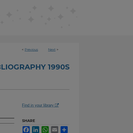
<
Previous
Next
>
BLIOGRAPHY 1990S
Find in your library
SHARE
Facebook
LinkedIn
WhatsApp
Email
Share