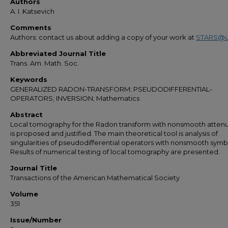
Authors
A. I. Katsevich
Comments
Authors: contact us about adding a copy of your work at
STARS@u
Abbreviated Journal Title
Trans. Am. Math. Soc.
Keywords
GENERALIZED RADON-TRANSFORM; PSEUDODIFFERENTIAL-
OPERATORS; INVERSION; Mathematics
Abstract
Local tomography for the Radon transform with nonsmooth atten
is proposed and justified. The main theoretical tool is analysis of
singularities of pseudodifferential operators with nonsmooth symb
Results of numerical testing of local tomography are presented.
Journal Title
Transactions of the American Mathematical Society
Volume
351
Issue/Number