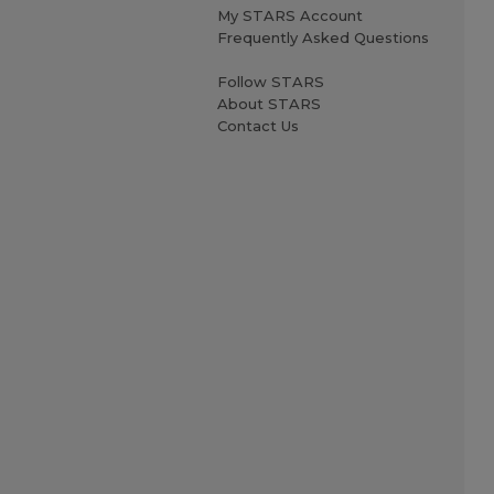
My STARS Account
Frequently Asked Questions
Follow STARS
About STARS
Contact Us