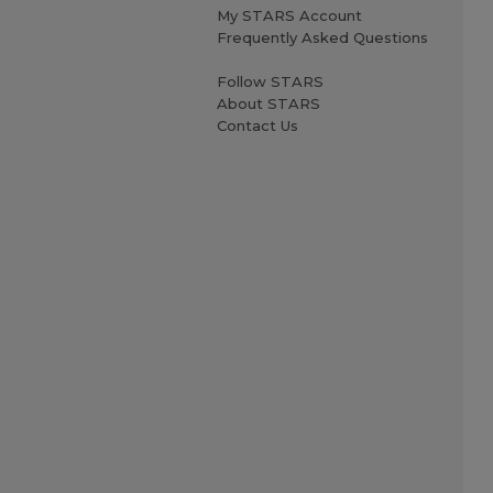
My STARS Account
Frequently Asked Questions
Follow STARS
About STARS
Contact Us