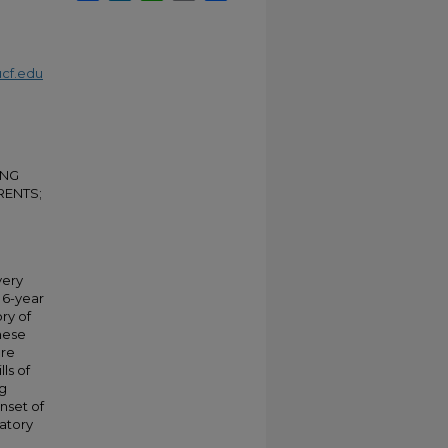
cf.edu
OUNG
RENTS;
very
 6-year
ry of
these
ere
lls of
ng
nset of
latory