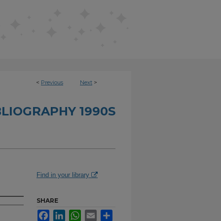
<
Previous
Next
>
BLIOGRAPHY 1990S
Find in your library
SHARE
Facebook
LinkedIn
WhatsApp
Email
Share