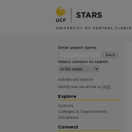
Enter search terms:
Select context to search:
Advanced Search
Notify me via email or
RSS
Explore
Authors
Colleges & Departments
Disciplines
Connect