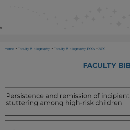
>
>
>
Home
Faculty Bibliography
Faculty Bibliography 1990s
2699
FACULTY BI
Persistence and remission of incipient
stuttering among high-risk children
Authors