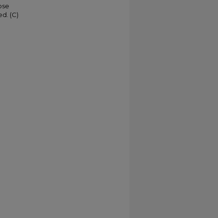
ose
d. (C)