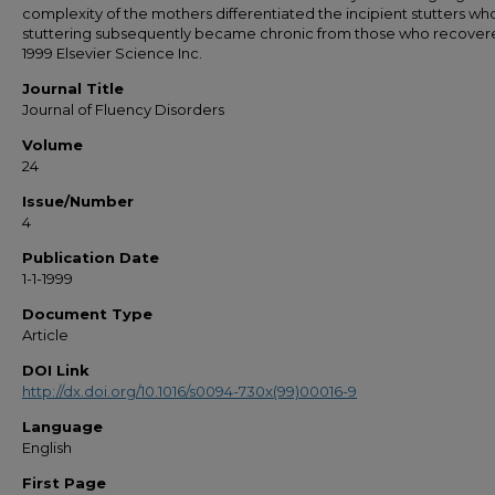
complexity of the mothers differentiated the incipient stutters wh
stuttering subsequently became chronic from those who recovere
1999 Elsevier Science Inc.
Journal Title
Journal of Fluency Disorders
Volume
24
Issue/Number
4
Publication Date
1-1-1999
Document Type
Article
DOI Link
http://dx.doi.org/10.1016/s0094-730x(99)00016-9
Language
English
First Page