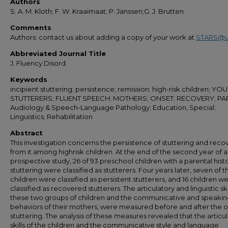
Authors
S. A. M. Kloth; F. W. Kraaimaat; P. Janssen;G. J. Brutten
Comments
Authors: contact us about adding a copy of your work at
STARS@u
Abbreviated Journal Title
J. Fluency Disord.
Keywords
incipient stuttering; persistence; remission; high-risk children; Y
STUTTERERS; FLUENT SPEECH; MOTHERS; ONSET; RECOVERY; PA
Audiology & Speech-Language Pathology; Education, Special;
Linguistics; Rehabilitation
Abstract
This investigation concerns the persistence of stuttering and reco
from it among highrisk children. At the end of the second year of a
prospective study, 26 of 93 preschool children with a parental histo
stuttering were classified as stutterers. Four years later, seven of 
children were classified as persistent stutterers, and 16 children w
classified as recovered stutterers. The articulatory and linguistic ski
these two groups of children and the communicative and speaki
behaviors of their mothers, were measured before and after the o
stuttering. The analysis of these measures revealed that the articu
skills of the children and the communicative style and language