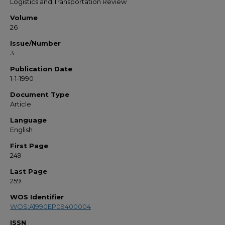
Logistics and Transportation Review
Volume
26
Issue/Number
3
Publication Date
1-1-1990
Document Type
Article
Language
English
First Page
249
Last Page
259
WOS Identifier
WOS:A1990EP09400004
ISSN