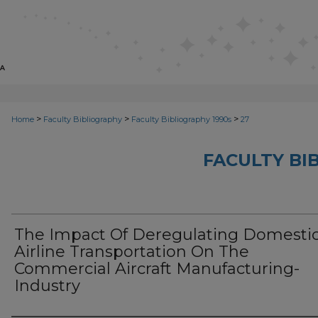
>
>
>
Home
Faculty Bibliography
Faculty Bibliography 1990s
27
FACULTY BI
The Impact Of Deregulating Domesti
Airline Transportation On The
Commercial Aircraft Manufacturing-
Industry