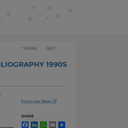
<
Previous
Next
>
BLIOGRAPHY 1990S
c
Find in your library
SHARE
Facebook
LinkedIn
WhatsApp
Email
Share