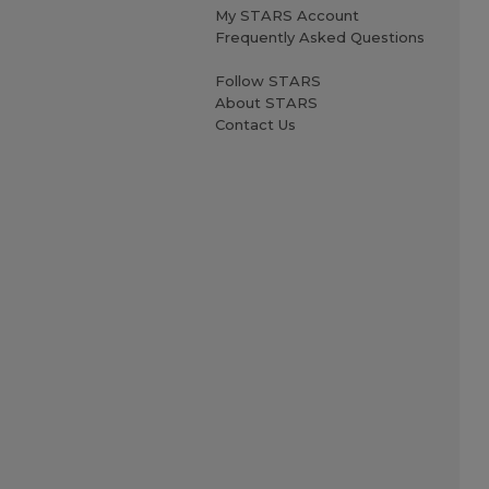
My STARS Account
Frequently Asked Questions
Follow STARS
About STARS
Contact Us