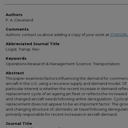
Authors
Authors
P. A. Cleveland
Comments
Authors: contact us about adding a copy of your work at
STARS@u
Abbreviated Journal Title
Logist. Transp. Rev.
Keywords
Operations Research & Management Science; Transportation
Abstract
This paper examines factors influencing the demand for commerc
aircraft in the U.S. using a recursive supply and demand model. Of
particular interest is whether the recent increase in demand reflec
replacement cycle of an ageing jet fleet or reflects the increased t
and changed aircraft needs following airline deregulation. Cyclical
replacement does not appear to be an important factor. The grow
and changing structure of, domestic air travel following deregulati
primarily responsible for recent increases in aircraft demand.
Journal Title