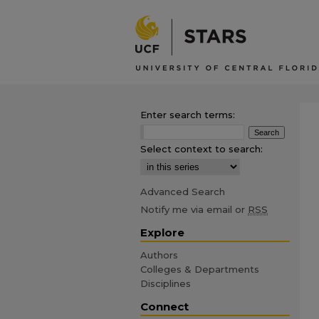
Enter search terms:
Select context to search:
Advanced Search
Notify me via email or
RSS
Explore
Authors
Colleges & Departments
Disciplines
Connect