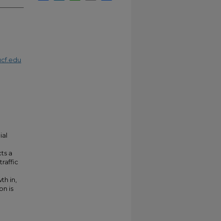
cf.edu
ial
ts a
raffic
th in,
on is