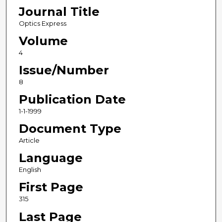
Journal Title
Optics Express
Volume
4
Issue/Number
8
Publication Date
1-1-1999
Document Type
Article
Language
English
First Page
315
Last Page