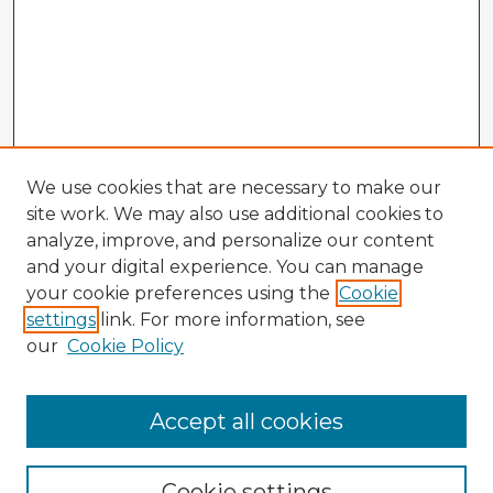
We use cookies that are necessary to make our
site work. We may also use additional cookies to
analyze, improve, and personalize our content
and your digital experience. You can manage
your cookie preferences using the
Cookie
settings
link. For more information, see
our
Cookie Policy
Accept all cookies
Enter search terms:
Cookie settings