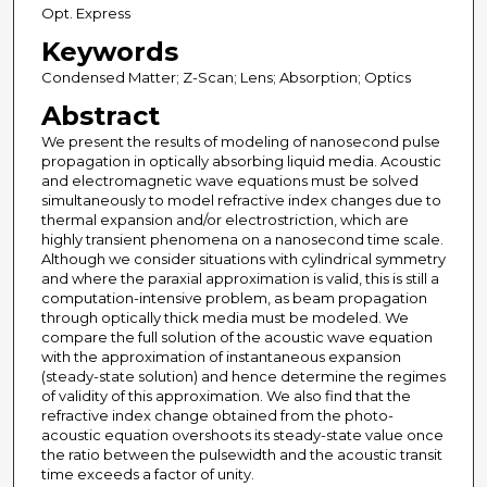
Opt. Express
Keywords
Condensed Matter; Z-Scan; Lens; Absorption; Optics
Abstract
We present the results of modeling of nanosecond pulse
propagation in optically absorbing liquid media. Acoustic
and electromagnetic wave equations must be solved
simultaneously to model refractive index changes due to
thermal expansion and/or electrostriction, which are
highly transient phenomena on a nanosecond time scale.
Although we consider situations with cylindrical symmetry
and where the paraxial approximation is valid, this is still a
computation-intensive problem, as beam propagation
through optically thick media must be modeled. We
compare the full solution of the acoustic wave equation
with the approximation of instantaneous expansion
(steady-state solution) and hence determine the regimes
of validity of this approximation. We also find that the
refractive index change obtained from the photo-
acoustic equation overshoots its steady-state value once
the ratio between the pulsewidth and the acoustic transit
time exceeds a factor of unity.