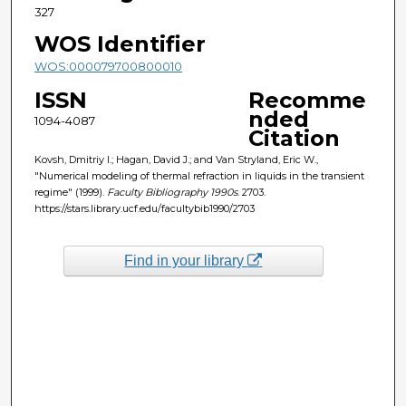
327
WOS Identifier
WOS:000079700800010
ISSN
Recomme
nded
1094-4087
Citation
Kovsh, Dmitriy I.; Hagan, David J.; and Van Stryland, Eric W.,
"Numerical modeling of thermal refraction in liquids in the transient
regime" (1999).
Faculty Bibliography 1990s
. 2703.
https://stars.library.ucf.edu/facultybib1990/2703
Find in your library