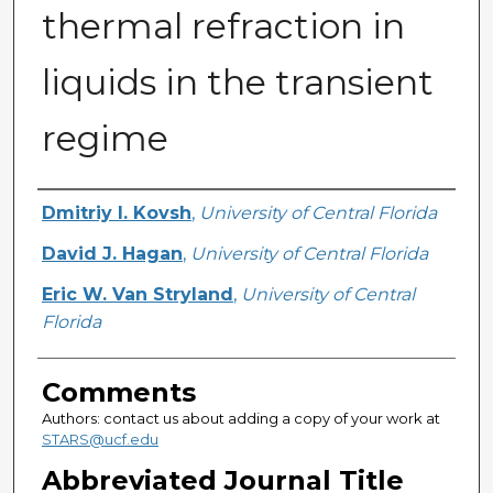
thermal refraction in
liquids in the transient
regime
Authors
Dmitriy I. Kovsh
,
University of Central Florida
David J. Hagan
,
University of Central Florida
Eric W. Van Stryland
,
University of Central
Florida
Comments
Authors: contact us about adding a copy of your work at
STARS@ucf.edu
Abbreviated Journal Title