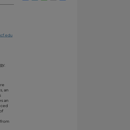
cf.edu
gy;
are
s, an
s
es an
aced
of
 from