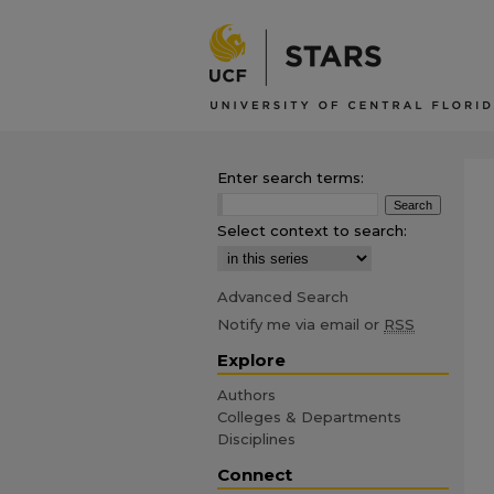
Enter search terms:
Select context to search:
Advanced Search
Notify me via email or
RSS
Explore
Authors
Colleges & Departments
Disciplines
Connect