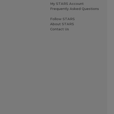
My STARS Account
Frequently Asked Questions
Follow STARS
About STARS
Contact Us