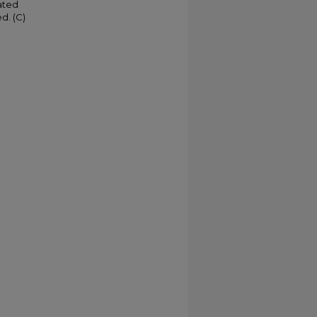
ated
d. (C)