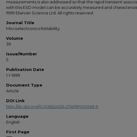
measurements is also addressed so that the rapid transient associ
with this ESD model can be accurately measured and characterize
1999 Elsevier Science Ltd. All rights reserved.
Journal Title
Microelectronics Reliability
Volume
39
Issue/Number
5
Publication Date
1-1-1999
Document Type
Article
DOI Link
http://dx.doi.org/10.1016/s0026-2714(99)00049-9
Language
English
First Page