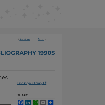
<
Previous
Next
>
BLIOGRAPHY 1990S
hes
Find in your library
SHARE
Facebook
LinkedIn
WhatsApp
Email
Share