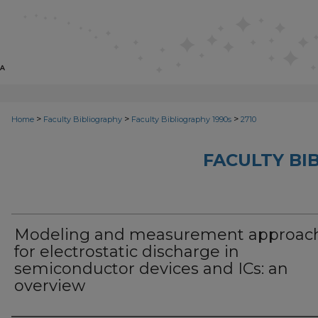
>
>
>
Home
Faculty Bibliography
Faculty Bibliography 1990s
2710
FACULTY BI
Modeling and measurement approac
for electrostatic discharge in
semiconductor devices and ICs: an
overview