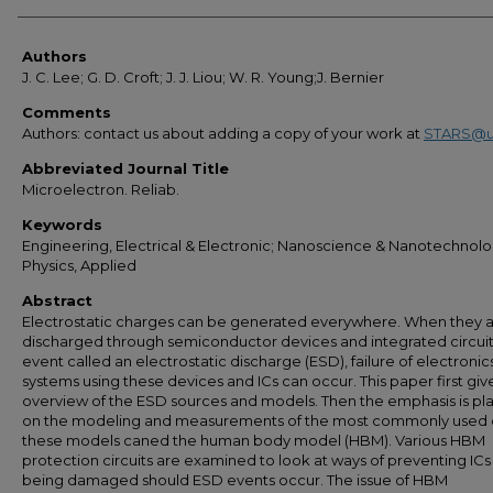
Authors
Authors
J. C. Lee; G. D. Croft; J. J. Liou; W. R. Young;J. Bernier
Comments
Authors: contact us about adding a copy of your work at
STARS@u
Abbreviated Journal Title
Microelectron. Reliab.
Keywords
Engineering, Electrical & Electronic; Nanoscience & Nanotechnolo
Physics, Applied
Abstract
Electrostatic charges can be generated everywhere. When they 
discharged through semiconductor devices and integrated circuit
event called an electrostatic discharge (ESD), failure of electronic
systems using these devices and ICs can occur. This paper first giv
overview of the ESD sources and models. Then the emphasis is pl
on the modeling and measurements of the most commonly used 
these models caned the human body model (HBM). Various HBM
protection circuits are examined to look at ways of preventing ICs
being damaged should ESD events occur. The issue of HBM