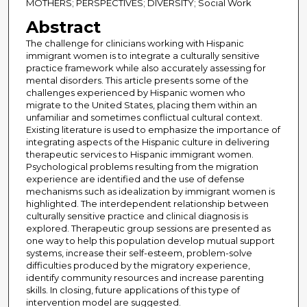
MOTHERS; PERSPECTIVES; DIVERSITY; Social Work
Abstract
The challenge for clinicians working with Hispanic
immigrant women is to integrate a culturally sensitive
practice framework while also accurately assessing for
mental disorders. This article presents some of the
challenges experienced by Hispanic women who
migrate to the United States, placing them within an
unfamiliar and sometimes conflictual cultural context.
Existing literature is used to emphasize the importance of
integrating aspects of the Hispanic culture in delivering
therapeutic services to Hispanic immigrant women.
Psychological problems resulting from the migration
experience are identified and the use of defense
mechanisms such as idealization by immigrant women is
highlighted. The interdependent relationship between
culturally sensitive practice and clinical diagnosis is
explored. Therapeutic group sessions are presented as
one way to help this population develop mutual support
systems, increase their self-esteem, problem-solve
difficulties produced by the migratory experience,
identify community resources and increase parenting
skills. In closing, future applications of this type of
intervention model are suggested.