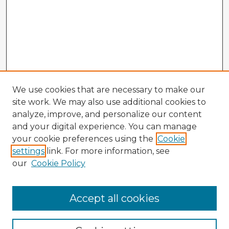
We use cookies that are necessary to make our
site work. We may also use additional cookies to
analyze, improve, and personalize our content
and your digital experience. You can manage
your cookie preferences using the
Cookie
settings
link. For more information, see
our
Cookie Policy
Accept all cookies
Enter search terms: