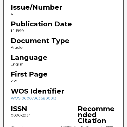
Issue/Number
4
Publication Date
1-1-1999
Document Type
Article
Language
English
First Page
235
WOS Identifier
WOS:000079636800013
ISSN
Recomme
nded
0090-2934
Citation