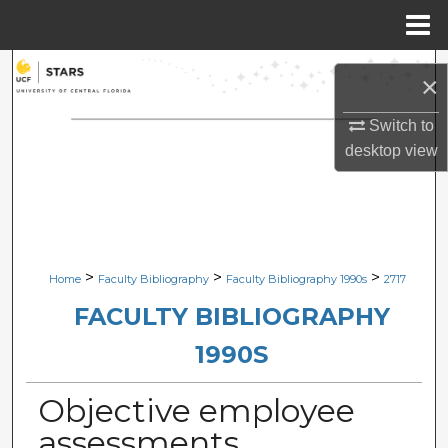
Menu
Home
Search
×
Browse Collections
Switch to
desktop
view
My Account
About
Digital Commons Network™
>
>
>
Home
Faculty Bibliography
Faculty Bibliography 1990s
2717
FACULTY BIBLIOGRAPHY
1990S
Objective employee
assessments