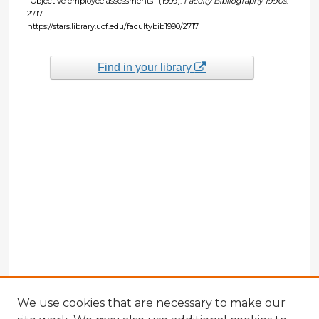
"Objective employee assessments" (1999).
Faculty Bibliography 1990s
.
2717.
https://stars.library.ucf.edu/facultybib1990/2717
Find in your library
We use cookies that are necessary to make our