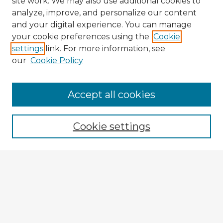
site work. We may also use additional cookies to
analyze, improve, and personalize our content
and your digital experience. You can manage
your cookie preferences using the
Cookie
settings
link. For more information, see
our
Cookie Policy
Accept all cookies
Enter search terms:
Cookie settings
Select context to search:
Advanced Search
Notify me via email or
RSS
Explore