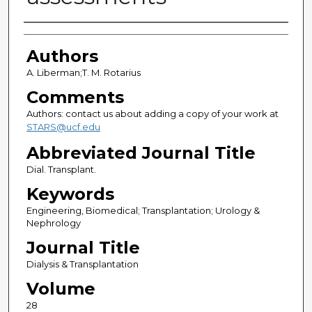
Authors
Authors
A. Liberman;T. M. Rotarius
Comments
Authors: contact us about adding a copy of your work at
STARS@ucf.edu
Abbreviated Journal Title
Dial. Transplant.
Keywords
Engineering, Biomedical; Transplantation; Urology &
Nephrology
Journal Title
Dialysis & Transplantation
Volume
28