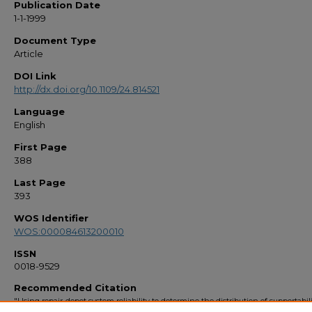
Publication Date
1-1-1999
Document Type
Article
DOI Link
http://dx.doi.org/10.1109/24.814521
Language
English
First Page
388
Last Page
393
WOS Identifier
WOS:000084613200010
ISSN
0018-9529
Recommended Citation
"Using repair-depot system reliability to determine the distribution of supportabil