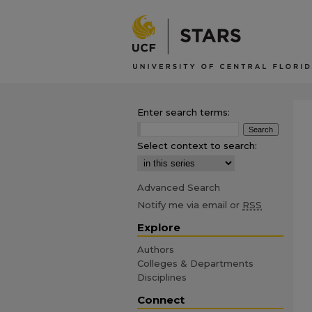
Enter search terms:
Select context to search:
Advanced Search
Notify me via email or
RSS
Explore
Authors
Colleges & Departments
Disciplines
Connect