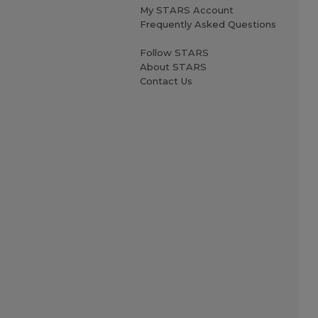
My STARS Account
Frequently Asked Questions
Follow STARS
About STARS
Contact Us