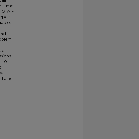
pair
art-time
, STAT-
epair
iable.
and
roblem.
s of
ssions
 = 0
g,
ow
 for a