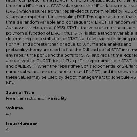
repair completion times (DRCT) for FU. Since subtraction of the re
time for a NFU from its STAT-value yields the NFU's latest repair st
(LRST) which assures a given repair-depot system reliability (RDSR)
values are important for scheduling RST. This paper assumes that r
time is a random variable and, consequently, DRCT is a random var
As shown in Linton, et al, (1995), STAT is the zero of a nonlinear, non-
polynomial function of DRCT; thus, STAT is also a random variable, 
determining the distribution of STAT is a stochastic root-finding p
For n = 1 and s greater than or equal to 0, numerical analysis and
probability theory are used to find the Cdf and pdf of STAT in term
any repair time pdf Using the pdf's for STAT and repair time, expre
are derived for E{LRST} for a NFU, q = Pr {(repair time + c) < STAT}, c
and c =E{LRST}. When the repair time Cdf is exponential or 2-Erlan
numerical values are obtained for q and E(LRST), and it is shown h
these values may be used by depot management to schedule RST
NFU.
Journal Title
Ieee Transactions on Reliability
Volume
48
Issue/Number
4