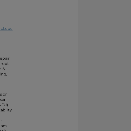
cf.edu
epair;
 root-
e &
ing,
ssion
pair-
(NFU)
ability
er
ream