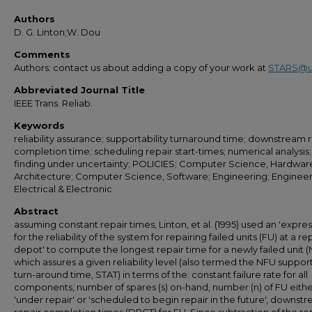
Authors
D. G. Linton;W. Dou
Comments
Authors: contact us about adding a copy of your work at
STARS@u
Abbreviated Journal Title
IEEE Trans. Reliab.
Keywords
reliability assurance; supportability turnaround time; downstream r
completion time; scheduling repair start-times; numerical analysis;
finding under uncertainty; POLICIES; Computer Science, Hardwar
Architecture; Computer Science, Software; Engineering; Engineer
Electrical & Electronic
Abstract
assuming constant repair times, Linton, et al. (1995) used an 'expre
for the reliability of the system for repairing failed units (FU) at a re
depot' to compute the longest repair time for a newly failed unit 
which assures a given reliability level (also termed the NFU support
turn-around time, STAT) in terms of the: constant failure rate for all
components, number of spares (s) on-hand, number (n) of FU eith
'under repair' or 'scheduled to begin repair in the future', downst