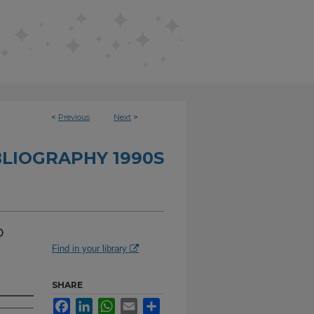
<
Previous
Next
>
BLIOGRAPHY 1990S
o
Find in your library
SHARE
Facebook
LinkedIn
WhatsApp
Email
Share