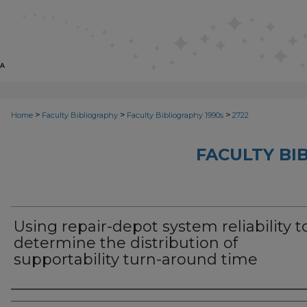
>
>
>
Home
Faculty Bibliography
Faculty Bibliography 1990s
2722
FACULTY BI
Using repair-depot system reliability t
determine the distribution of
supportability turn-around time
Authors