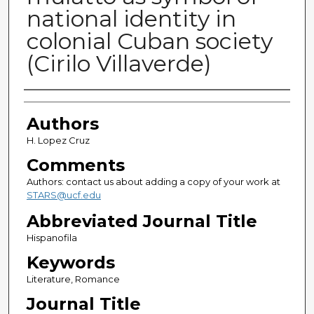
national identity in
colonial Cuban society
(Cirilo Villaverde)
Authors
Authors
H. Lopez Cruz
Comments
Authors: contact us about adding a copy of your work at
STARS@ucf.edu
Abbreviated Journal Title
Hispanofila
Keywords
Literature, Romance
Journal Title