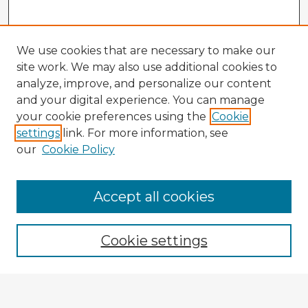
We use cookies that are necessary to make our
site work. We may also use additional cookies to
analyze, improve, and personalize our content
and your digital experience. You can manage
your cookie preferences using the
Cookie
settings
link. For more information, see
our
Cookie Policy
Accept all cookies
Enter search terms:
Cookie settings
Select context to search: