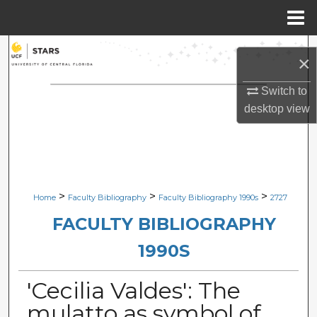
Menu
Home
Search
×
Browse Collections
Switch to
desktop
view
My Account
About
Digital Commons Network™
>
>
>
Home
Faculty Bibliography
Faculty Bibliography 1990s
2727
FACULTY BIBLIOGRAPHY
1990S
'Cecilia Valdes': The
mulatto as symbol of