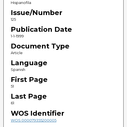
Hispanofila
Issue/Number
125
Publication Date
1-1-1999
Document Type
Article
Language
Spanish
First Page
51
Last Page
61
WOS Identifier
WOS:000079355200005