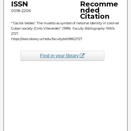
ISSN
Recomme
nded
0018-2206
Citation
"'Cecilia Valdes': The mulatto as symbol of national identity in colonial
Cuban society (Cirilo Villaverde)" (1999).
Faculty Bibliography 1990s
.
2727.
https://stars.library.ucf.edu/facultybib1990/2727
Find in your library