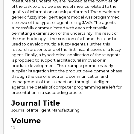
measures of uncertainty are invoked at the completion
of the task to provide a series of metrics related to the
quality of information or task performed. The developed
generic fuzzy intelligent agent model was programmed
into two of the types of agents using JAVA. The agents
successfully communicated with each other while
permitting examination of the uncertainty. The result of
the methodology is the creation of a frame that can be
used to develop multiple fuzzy agents. Further, this
research presents one of the first instantiations of a fuzzy
agent. Finally, a hypothetical application of these agents
is proposed to support architectural innovation in
product development. This example promotes early
supplier integration into the product development phase
through the use of electronic communication and
management of the interactions through intelligent
agents. The details of computer programming are left for
presentation in a succeeding article.
Journal Title
Journal of Intelligent Manufacturing
Volume
10