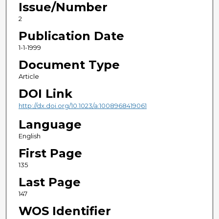
Issue/Number
2
Publication Date
1-1-1999
Document Type
Article
DOI Link
http://dx.doi.org/10.1023/a:1008968419061
Language
English
First Page
135
Last Page
147
WOS Identifier