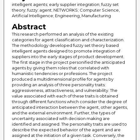
intelligent agents; early supplier integration; fuzzy set
theory; fuzzy; agent; NETWORKS; Computer Science,
Artificial Intelligence; Engineering, Manufacturing
Abstract
This research performed an analysis of the existing
categories for agent classification and characterization.
The methodology developed fuzzy set theory based
intelligent agents designed to promote integration of
suppliers into the early stages of product development.
The first stage in the project personified the anticipated
agents by giving them roles that correlated with
humanistic tendencies or professions. The project
produced a multidimensional profile for agents by
providing an analysis of three personality traits:
aggressiveness, attractiveness, and vulnerability. The
value associated with each of these traits is obtained
through different functions which consider the degree of
anticipated interaction between the agent, other agents,
and the external environment. Further, the types of
uncertainty associated with decision making are
identified and assigned. The personality traits are used to
describe the expected behavior of the agent and are
assigned at the initiation of a given task. Conversely, the