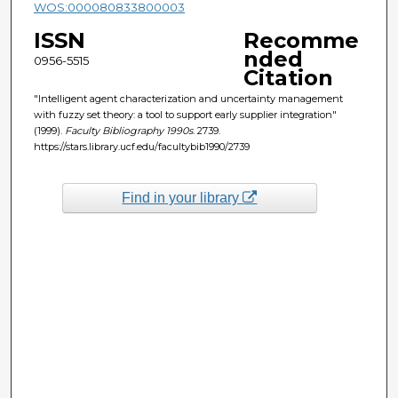
WOS:000080833800003
ISSN
Recomme
nded
0956-5515
Citation
"Intelligent agent characterization and uncertainty management
with fuzzy set theory: a tool to support early supplier integration"
(1999).
Faculty Bibliography 1990s
. 2739.
https://stars.library.ucf.edu/facultybib1990/2739
Find in your library