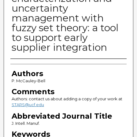
uncertainty
management with
fuzzy set theory: a tool
to support early
supplier integration
Authors
Authors
P. McCauley-Bell
Comments
Authors: contact us about adding a copy of your work at
STARS@ucf.edu
Abbreviated Journal Title
J. Intell. Manuf.
Keywords