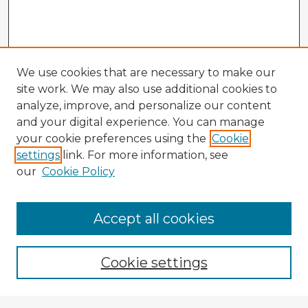
We use cookies that are necessary to make our
site work. We may also use additional cookies to
analyze, improve, and personalize our content
and your digital experience. You can manage
your cookie preferences using the
Cookie
settings
link. For more information, see
our
Cookie Policy
Accept all cookies
Enter search terms:
Cookie settings
Select context to search: