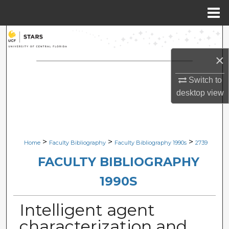
Menu
Home
Search
×
Browse Collections
Switch to
My Account
desktop
view
About
Digital Commons Network™
>
>
>
Home
Faculty Bibliography
Faculty Bibliography 1990s
2739
FACULTY BIBLIOGRAPHY
1990S
Intelligent agent
characterization and