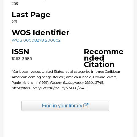
259
Last Page
271
WOS Identifier
WOS:000082781200002
ISSN
Recomme
nded
1063-3685
Citation
"Caribbean versus United States racial categories in three Caribbean
American coming of age stories (Jamaica Kincaid, Edward Rivera,
Paule Marshall)" (1999).
Faculty Bibliography 1990s
. 2745.
https://stars.library.ucf.edu/facultybib1990/2745
Find in your library