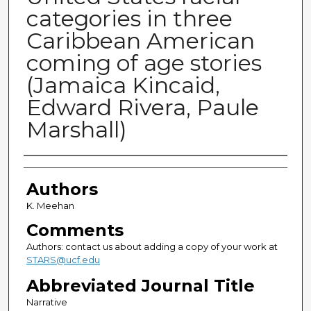
categories in three
Caribbean American
coming of age stories
(Jamaica Kincaid,
Edward Rivera, Paule
Marshall)
Authors
Authors
K. Meehan
Comments
Authors: contact us about adding a copy of your work at
STARS@ucf.edu
Abbreviated Journal Title
Narrative