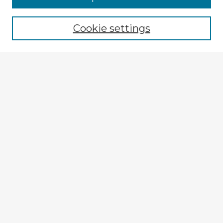
Cookie settings
Select context to search:
Advanced Search
Notify me via email or
RSS
Explore
Authors
Colleges & Departments
Disciplines
Connect
My STARS Account
Frequently Asked Questions
Follow STARS
About STARS