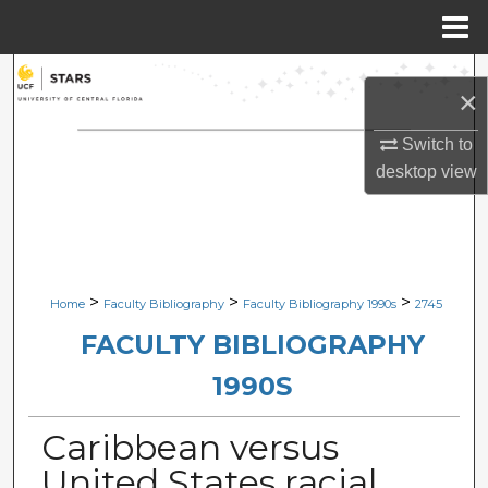
Menu
Home
Search
×
Browse Collections
Switch to
desktop
view
My Account
About
Digital Commons Network™
>
>
>
Home
Faculty Bibliography
Faculty Bibliography 1990s
2745
FACULTY BIBLIOGRAPHY
1990S
Caribbean versus
United States racial