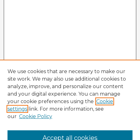
We use cookies that are necessary to make our
site work. We may also use additional cookies to
analyze, improve, and personalize our content
and your digital experience. You can manage
your cookie preferences using the
Cookie
settings
link. For more information, see
our
Cookie Policy
Accept all cookies
Enter search terms: