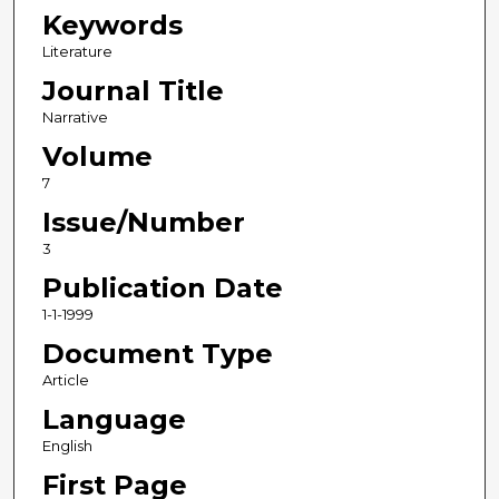
Keywords
Literature
Journal Title
Narrative
Volume
7
Issue/Number
3
Publication Date
1-1-1999
Document Type
Article
Language
English
First Page