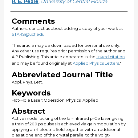
R. E. Peale
,
University of Central Florida
Comments
Authors: contact us about adding a copy of your work at
STARS@ucf.edu
"This article may be downloaded for personal use only.
Any other use requires prior permission of the author and
AIP Publishing. This article appeared in the
linked citation
and may be found originally at
Applied Physics Letters
."
Abbreviated Journal Title
Appl. Phys. Lett.
Keywords
Hot-Hole Laser; Operation; Physics; Applied
Abstract
Active mode locking of the far-infrared p-Ge laser giving
a train of 200 ps pulses is achieved via gain modulation by
applying an rf electric field together with an additional
bias at one end of the crystal parallel to the Voigt-