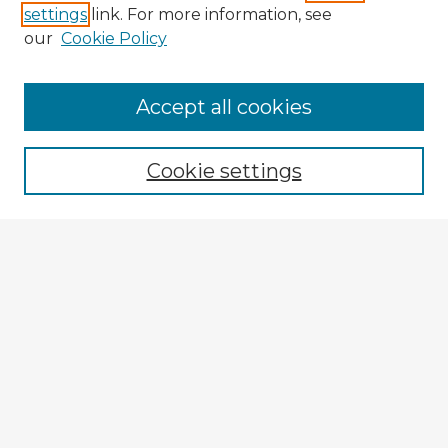
settings
link. For more information, see
our
Cookie Policy
Accept all cookies
Enter search terms:
Cookie settings
Select context to search:
Advanced Search
Notify me via email or
RSS
Explore
Authors
Colleges & Departments
Disciplines
Connect