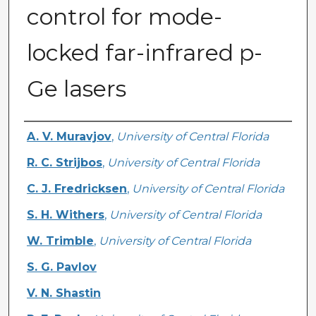
control for mode-
locked far-infrared p-
Ge lasers
Authors
A. V. Muravjov
,
University of Central Florida
R. C. Strijbos
,
University of Central Florida
C. J. Fredricksen
,
University of Central Florida
S. H. Withers
,
University of Central Florida
W. Trimble
,
University of Central Florida
S. G. Pavlov
V. N. Shastin