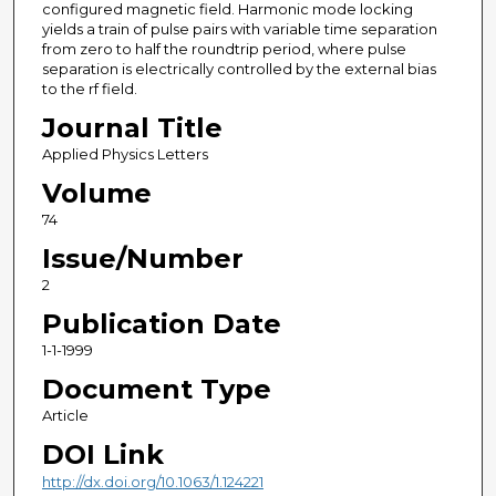
configured magnetic field. Harmonic mode locking
yields a train of pulse pairs with variable time separation
from zero to half the roundtrip period, where pulse
separation is electrically controlled by the external bias
to the rf field.
Journal Title
Applied Physics Letters
Volume
74
Issue/Number
2
Publication Date
1-1-1999
Document Type
Article
DOI Link
http://dx.doi.org/10.1063/1.124221