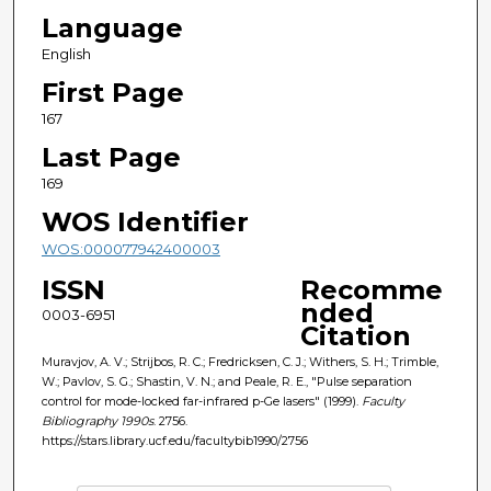
Language
English
First Page
167
Last Page
169
WOS Identifier
WOS:000077942400003
ISSN
Recomme
nded
0003-6951
Citation
Muravjov, A. V.; Strijbos, R. C.; Fredricksen, C. J.; Withers, S. H.; Trimble,
W.; Pavlov, S. G.; Shastin, V. N.; and Peale, R. E., "Pulse separation
control for mode-locked far-infrared p-Ge lasers" (1999).
Faculty
Bibliography 1990s
. 2756.
https://stars.library.ucf.edu/facultybib1990/2756