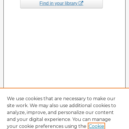
Find in your library
We use cookies that are necessary to make our
site work. We may also use additional cookies to
analyze, improve, and personalize our content
and your digital experience. You can manage
your cookie preferences using the
Cookie