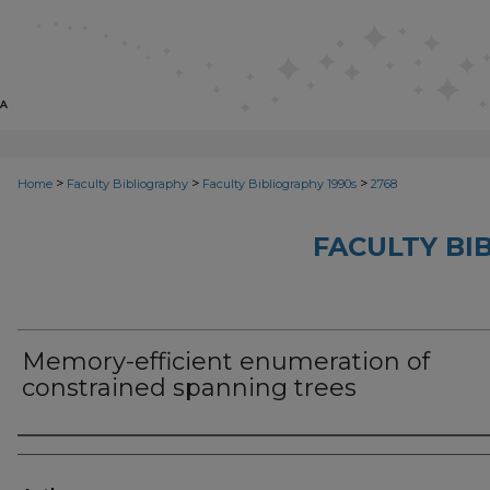
>
>
>
Home
Faculty Bibliography
Faculty Bibliography 1990s
2768
FACULTY BI
Memory-efficient enumeration of
constrained spanning trees
Authors