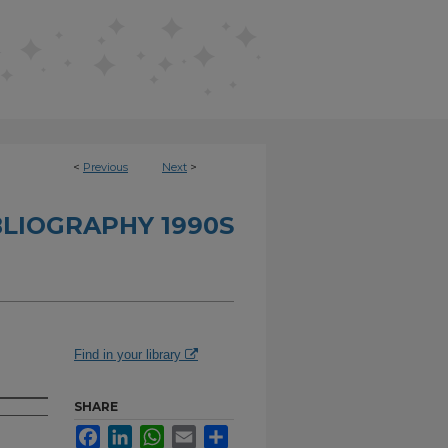
<
Previous
Next
>
BLIOGRAPHY 1990S
Find in your library
SHARE
Facebook
LinkedIn
WhatsApp
Email
Share