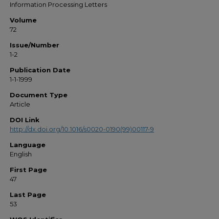
Information Processing Letters
Volume
72
Issue/Number
1-2
Publication Date
1-1-1999
Document Type
Article
DOI Link
http://dx.doi.org/10.1016/s0020-0190(99)00117-9
Language
English
First Page
47
Last Page
53