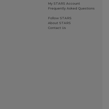
My STARS Account
Frequently Asked Questions
Follow STARS
About STARS
Contact Us