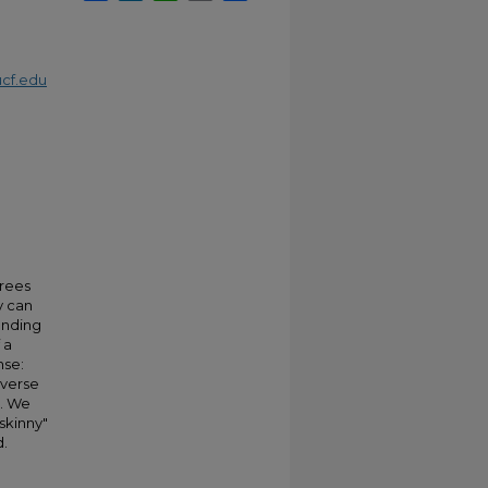
cf.edu
trees
y can
onding
 a
nse:
everse
s. We
skinny"
d.