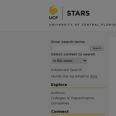
Enter search terms:
Select context to search:
Advanced Search
Notify me via email or
RSS
Explore
Authors
Colleges & Departments
Disciplines
Connect