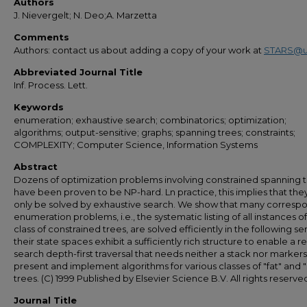
Authors
J. Nievergelt; N. Deo;A. Marzetta
Comments
Authors: contact us about adding a copy of your work at
STARS@u
Abbreviated Journal Title
Inf. Process. Lett.
Keywords
enumeration; exhaustive search; combinatorics; optimization;
algorithms; output-sensitive; graphs; spanning trees; constraints;
COMPLEXITY; Computer Science, Information Systems
Abstract
Dozens of optimization problems involving constrained spanning 
have been proven to be NP-hard. Ln practice, this implies that the
only be solved by exhaustive search. We show that many corresp
enumeration problems, i.e., the systematic listing of all instances of
class of constrained trees, are solved efficiently in the following se
their state spaces exhibit a sufficiently rich structure to enable a r
search depth-first traversal that needs neither a stack nor marker
present and implement algorithms for various classes of "fat" and "
trees. (C) 1999 Published by Elsevier Science B.V. All rights reserve
Journal Title