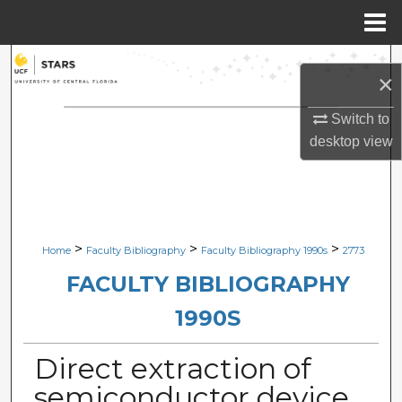
Menu
Home
Search
×
Browse Collections
Switch to
desktop
view
My Account
About
Digital Commons Network™
>
>
>
Home
Faculty Bibliography
Faculty Bibliography 1990s
2773
FACULTY BIBLIOGRAPHY
1990S
Direct extraction of
semiconductor device