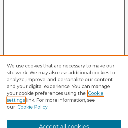
We use cookies that are necessary to make our
site work. We may also use additional cookies to
analyze, improve, and personalize our content
and your digital experience. You can manage
your cookie preferences using the
Cookie
settings
link. For more information, see
our
Cookie Policy
Accept all cookies
Enter search terms: