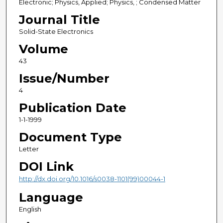
Electronic; Physics, Applied; Physics, ; Condensed Matter
Journal Title
Solid-State Electronics
Volume
43
Issue/Number
4
Publication Date
1-1-1999
Document Type
Letter
DOI Link
http://dx.doi.org/10.1016/s0038-1101(99)00044-1
Language
English