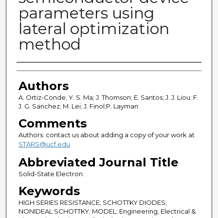
parameters using
lateral optimization
method
Authors
Authors
A. Ortiz-Conde; Y. S. Ma; J. Thomson; E. Santos; J. J. Liou; F.
J. G. Sanchez; M. Lei; J. Finol;P. Layman
Comments
Authors: contact us about adding a copy of your work at
STARS@ucf.edu
Abbreviated Journal Title
Solid-State Electron.
Keywords
HIGH SERIES RESISTANCE; SCHOTTKY DIODES;
NONIDEAL SCHOTTKY; MODEL; Engineering, Electrical &