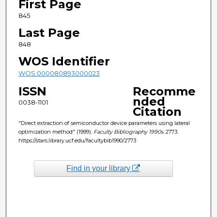
First Page
845
Last Page
848
WOS Identifier
WOS:000080893000023
ISSN
Recomme
nded
0038-1101
Citation
"Direct extraction of semiconductor device parameters using lateral
optimization method" (1999).
Faculty Bibliography 1990s
. 2773.
https://stars.library.ucf.edu/facultybib1990/2773
Find in your library