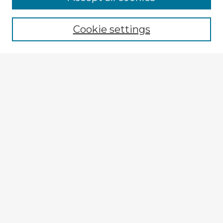
Cookie settings
Select context to search:
Advanced Search
Notify me via email or
RSS
Explore
Authors
Colleges & Departments
Disciplines
Connect
My STARS Account
Frequently Asked Questions
Follow STARS
About STARS