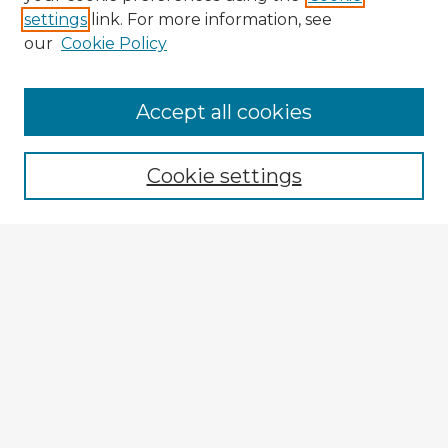
settings
link. For more information, see
our
Cookie Policy
Accept all cookies
Enter search terms:
Cookie settings
Select context to search:
Advanced Search
Notify me via email or
RSS
Explore
Authors
Colleges & Departments
Disciplines