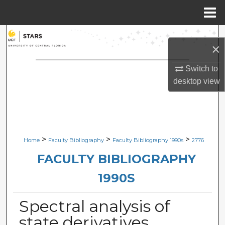
Menu
Home
Search
×
Browse Collections
Switch to
desktop
view
My Account
About
Digital Commons Network™
>
>
>
Home
Faculty Bibliography
Faculty Bibliography 1990s
2776
FACULTY BIBLIOGRAPHY
1990S
Spectral analysis of
state derivatives