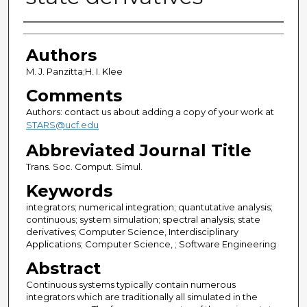
Authors
Authors
M. J. Panzitta;H. I. Klee
Comments
Authors: contact us about adding a copy of your work at
STARS@ucf.edu
Abbreviated Journal Title
Trans. Soc. Comput. Simul.
Keywords
integrators; numerical integration; quantutative analysis;
continuous; system simulation; spectral analysis; state
derivatives; Computer Science, Interdisciplinary
Applications; Computer Science, ; Software Engineering
Abstract
Continuous systems typically contain numerous
integrators which are traditionally all simulated in the