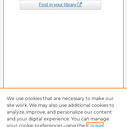
Find in your library
We use cookies that are necessary to make our
site work. We may also use additional cookies to
analyze, improve, and personalize our content
and your digital experience. You can manage
your cookie preferences using the
Cookie