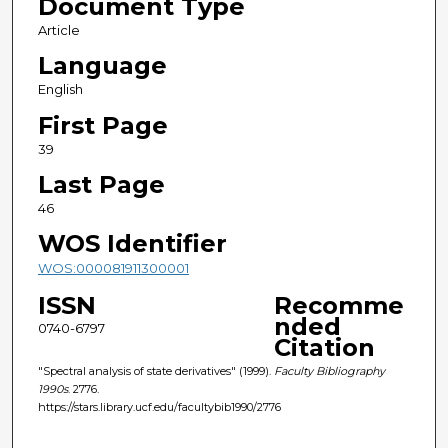
Document Type
Article
Language
English
First Page
39
Last Page
46
WOS Identifier
WOS:000081911300001
ISSN
Recomme
nded
0740-6797
Citation
"Spectral analysis of state derivatives" (1999).
Faculty Bibliography
1990s
. 2776.
https://stars.library.ucf.edu/facultybib1990/2776