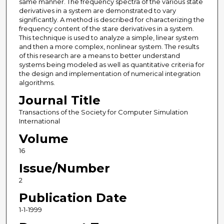
same manner. The frequency spectra of the various state
derivatives in a system are demonstrated to vary
significantly. A method is described for characterizing the
frequency content of the stare derivatives in a system.
This technique is used to analyze a simple, linear system
and then a more complex, nonlinear system. The results
of this research are a means to better understand
systems being modeled as well as quantitative criteria for
the design and implementation of numerical integration
algorithms.
Journal Title
Transactions of the Society for Computer Simulation
International
Volume
16
Issue/Number
2
Publication Date
1-1-1999