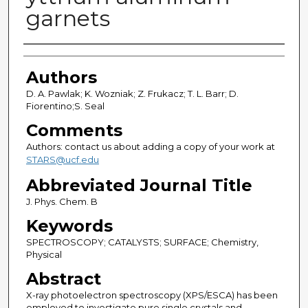
garnets
Authors
Authors
D. A. Pawlak; K. Wozniak; Z. Frukacz; T. L. Barr; D.
Fiorentino;S. Seal
Comments
Authors: contact us about adding a copy of your work at
STARS@ucf.edu
Abbreviated Journal Title
J. Phys. Chem. B
Keywords
SPECTROSCOPY; CATALYSTS; SURFACE; Chemistry,
Physical
Abstract
X-ray photoelectron spectroscopy (XPS/ESCA) has been
employed to investigate pure single crystals and