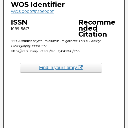
WOS Identifier
WOS:000079150600011
ISSN
Recomme
nded
1089-5647
Citation
"ESCA studies of yttrium aluminum garnets" (1999).
Faculty
Bibliography 1990s
. 2779.
https://stars.library.ucf.edu/facultybib1990/2779
Find in your library