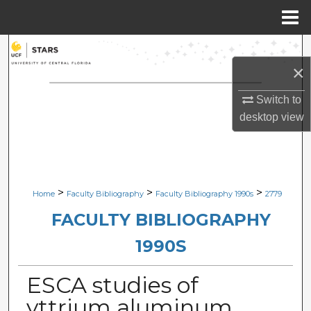
Menu
Home
Search
×
Browse Collections
Switch to
desktop
view
My Account
About
Digital Commons Network™
>
>
>
Home
Faculty Bibliography
Faculty Bibliography 1990s
2779
FACULTY BIBLIOGRAPHY
1990S
ESCA studies of
yttrium aluminum