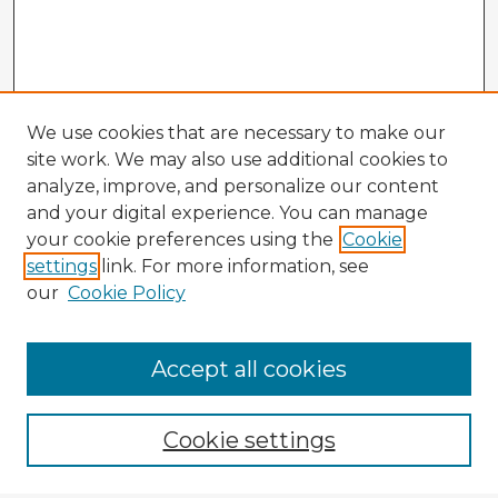
We use cookies that are necessary to make our
site work. We may also use additional cookies to
analyze, improve, and personalize our content
and your digital experience. You can manage
your cookie preferences using the
Cookie
settings
link. For more information, see
our
Cookie Policy
Accept all cookies
Enter search terms:
Cookie settings
Select context to search: