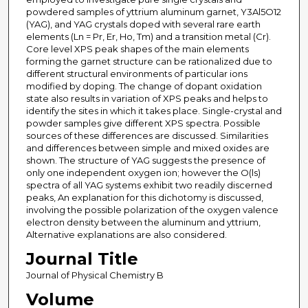
powdered samples of yttrium aluminum garnet, Y3Al5O12
(YAG), and YAG crystals doped with several rare earth
elements (Ln = Pr, Er, Ho, Tm) and a transition metal (Cr).
Core level XPS peak shapes of the main elements
forming the garnet structure can be rationalized due to
different structural environments of particular ions
modified by doping. The change of dopant oxidation
state also results in variation of XPS peaks and helps to
identify the sites in which it takes place. Single-crystal and
powder samples give different XPS spectra. Possible
sources of these differences are discussed. Similarities
and differences between simple and mixed oxides are
shown. The structure of YAG suggests the presence of
only one independent oxygen ion; however the O(ls)
spectra of all YAG systems exhibit two readily discerned
peaks, An explanation for this dichotomy is discussed,
involving the possible polarization of the oxygen valence
electron density between the aluminum and yttrium,
Alternative explanations are also considered.
Journal Title
Journal of Physical Chemistry B
Volume