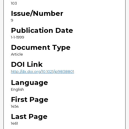
103
Issue/Number
9
Publication Date
1-1-1999
Document Type
Article
DOI Link
http://dx.doi.org/10.1021/jp9838801
Language
English
First Page
1454
Last Page
1461