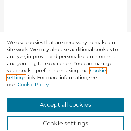
We use cookies that are necessary to make our
site work. We may also use additional cookies to
analyze, improve, and personalize our content
and your digital experience. You can manage
your cookie preferences using the
Cookie
settings
link. For more information, see
our
Cookie Policy
Accept all cookies
Enter search terms:
Cookie settings