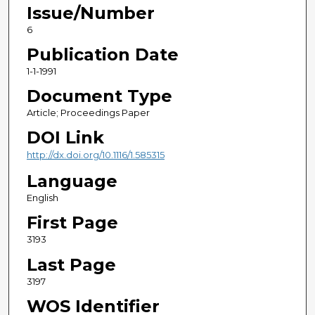
Issue/Number
6
Publication Date
1-1-1991
Document Type
Article; Proceedings Paper
DOI Link
http://dx.doi.org/10.1116/1.585315
Language
English
First Page
3193
Last Page
3197
WOS Identifier