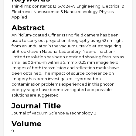
Thin-films; constants; 1216-A; 24-A; Engineering; Electrical &
Electronic; Nanoscience & Nanotechnology; Physics;
Applied
Abstract
An iridium-coated Offner 1:1 ring field camera has been
used to carry out projection lithography using 42 nm light
from an undulator in the vacuum ultra violet storage ring
at Brookhaven National Laboratory. Near-diffraction-
limited resolution has been obtained showing features as
small as 0.2-mu-m within a 2 mm x 0.25 mm image field.
Images of both transmission and reflection masks have
been obtained. The impact of source coherence on
imagery has been investigated. Hydrocarbon
contamination problems experienced in this photon
energy range have been investigated and possible
solutions are suggested.
Journal Title
Journal of Vacuum Science & Technology B
Volume
9