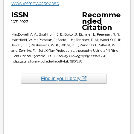
WOS:A1991GW42300090
ISSN
Recomme
nded
1071-1023
Citation
MacDowell, A. A.; Bjorkholm, J. E.; Bokor, J.; Eichner, L.; Freeman, R. R.;
Mansfield, W. M.; Pastalan, J.; Szeto, L. H.; Tennant, D. M.; Wood, O. R. II;
Jewell, T. E.; Waskiewicz, W. K.; White, D. L.; Windt, D. L.; Silfvast, W. T.;
and Zernike, F., "Soft X-Ray Projection Lithography Using a 1-1 Ring
Field Optical-System" (1991).
Faculty Bibliography 1990s
. 278.
https://stars.library.ucf.edu/facultybib1990/278
Find in your library