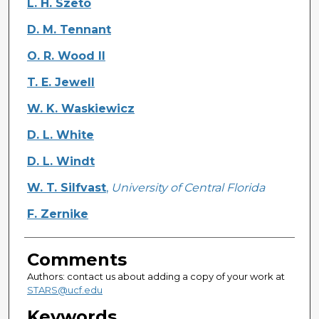
L. H. Szeto
D. M. Tennant
O. R. Wood II
T. E. Jewell
W. K. Waskiewicz
D. L. White
D. L. Windt
W. T. Silfvast
,
University of Central Florida
F. Zernike
Comments
Authors: contact us about adding a copy of your work at
STARS@ucf.edu
Keywords