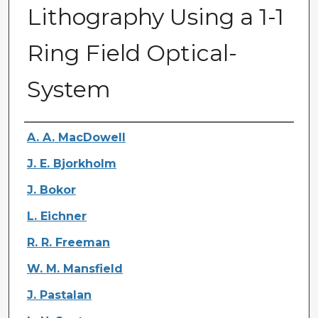
Lithography Using a 1-1
Ring Field Optical-
System
Authors
A. A. MacDowell
J. E. Bjorkholm
J. Bokor
L. Eichner
R. R. Freeman
W. M. Mansfield
J. Pastalan