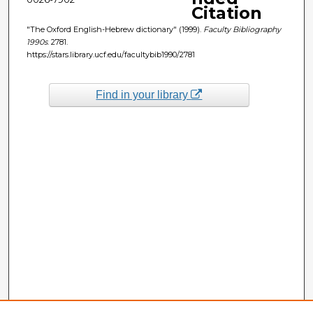
Citation
"The Oxford English-Hebrew dictionary" (1999).
Faculty Bibliography
1990s
. 2781.
https://stars.library.ucf.edu/facultybib1990/2781
Find in your library