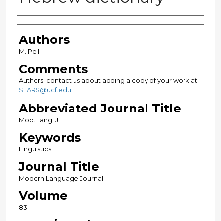
Authors
Authors
M. Pelli
Comments
Authors: contact us about adding a copy of your work at
STARS@ucf.edu
Abbreviated Journal Title
Mod. Lang. J.
Keywords
Linguistics
Journal Title
Modern Language Journal
Volume
83