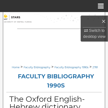
Menu
Home
Search
×
Browse Collections
Switch to
desktop
view
My Account
About
Digital Commons Network™
>
>
>
Home
Faculty Bibliography
Faculty Bibliography 1990s
2781
FACULTY BIBLIOGRAPHY
1990S
The Oxford English-
Hebrew dictionary