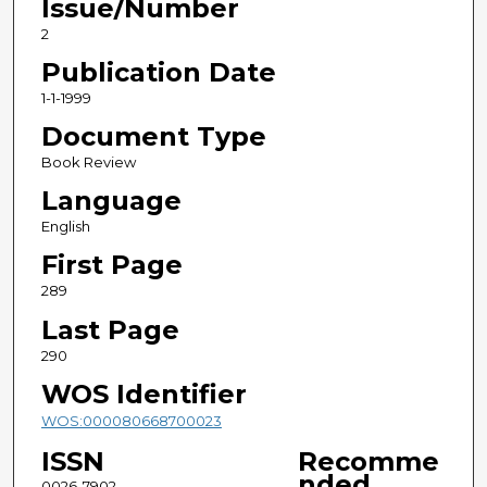
Issue/Number
2
Publication Date
1-1-1999
Document Type
Book Review
Language
English
First Page
289
Last Page
290
WOS Identifier
WOS:000080668700023
ISSN
Recomme
nded
0026-7902