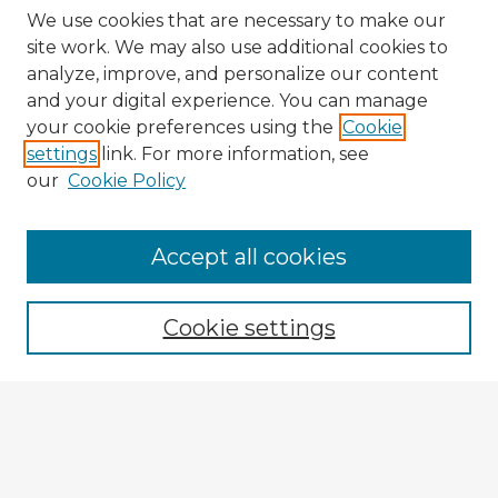
We use cookies that are necessary to make our
site work. We may also use additional cookies to
analyze, improve, and personalize our content
and your digital experience. You can manage
your cookie preferences using the
Cookie
settings
link. For more information, see
our
Cookie Policy
Accept all cookies
Enter search terms:
Cookie settings
Select context to search:
Advanced Search
Notify me via email or
RSS