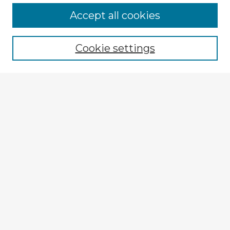
Accept all cookies
Enter search terms:
Cookie settings
Select context to search:
Advanced Search
Notify me via email or
RSS
Explore
Authors
Colleges & Departments
Disciplines
Connect
My STARS Account
Frequently Asked Questions