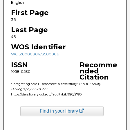
English
First Page
36
Last Page
46
WOS Identifier
WOS:000080473500006
ISSN
Recomme
nded
1058-0530
Citation
"Integrating core IT processes: A case study" (1999).
Faculty
Bibliography 1990s
. 2795.
https://stars.library.ucf.edu/facultybib1990/2795
Find in your library