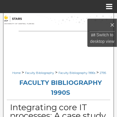
Menu
Home
Search
×
Browse Collections
Switch to
desktop
view
My Account
About
Digital Commons Network™
>
>
>
Home
Faculty Bibliography
Faculty Bibliography 1990s
2795
FACULTY BIBLIOGRAPHY
1990S
Integrating core IT
processes: A case study