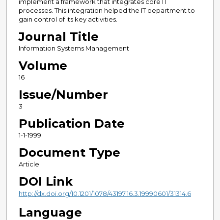
implement a framework that integrates core IT
processes. This integration helped the IT department to
gain control of its key activities.
Journal Title
Information Systems Management
Volume
16
Issue/Number
3
Publication Date
1-1-1999
Document Type
Article
DOI Link
http://dx.doi.org/10.1201/1078/43197.16.3.19990601/31314.6
Language