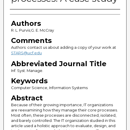
Authors
Authors
R. L. Purvis;G. E. McCray
Comments
Authors: contact us about adding a copy of your work at
STARS@ucf.edu
Abbreviated Journal Title
Inf. Syst. Manage.
Keywords
Computer Science, Information Systems
Abstract
Because of their growing importance, IT organizations
are reexamining how they manage their core processes.
Most often, these processes are disconnected, isolated,
and barely controlled. The IT organization studied in this
article used a holistic approach to evaluate, design, and