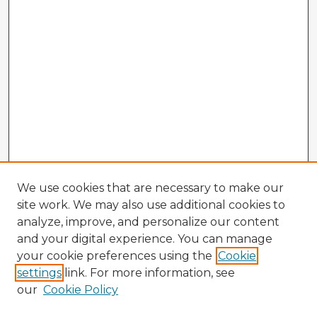
We use cookies that are necessary to make our
site work. We may also use additional cookies to
analyze, improve, and personalize our content
and your digital experience. You can manage
your cookie preferences using the
Cookie
settings
link. For more information, see
our
Cookie Policy