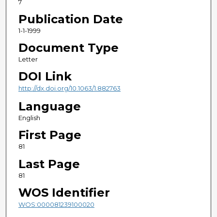
7
Publication Date
1-1-1999
Document Type
Letter
DOI Link
http://dx.doi.org/10.1063/1.882763
Language
English
First Page
81
Last Page
81
WOS Identifier
WOS:000081239100020