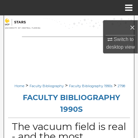
Menu
Home
Search
×
Browse Collections
Switch to
desktop
view
My Account
About
Digital Commons Network™
>
>
>
Home
Faculty Bibliography
Faculty Bibliography 1990s
2798
FACULTY BIBLIOGRAPHY
1990S
The vacuum field is real
- and the most