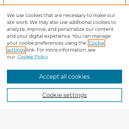
We use cookies that are necessary to make our
site work. We may also use additional cookies to
analyze, improve, and personalize our content
and your digital experience. You can manage
your cookie preferences using the
Cookie
settings
link. For more information, see
our
Cookie Policy
Accept all cookies
Enter search terms:
Cookie settings
Select context to search:
Advanced Search