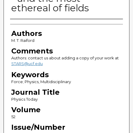
ethereal of fields
Authors
Authors
M. T. Raiford
Comments
Authors: contact us about adding a copy of your work at
STARS@ucf.edu
Keywords
Force; Physics, Multidisciplinary
Journal Title
Physics Today
Volume
52
Issue/Number