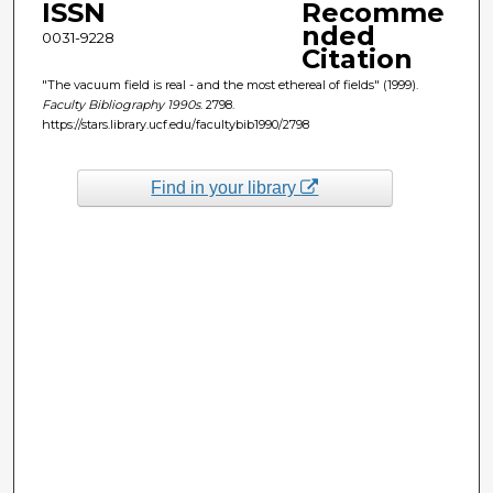
ISSN
Recomme
nded
0031-9228
Citation
"The vacuum field is real - and the most ethereal of fields" (1999).
Faculty Bibliography 1990s
. 2798.
https://stars.library.ucf.edu/facultybib1990/2798
Find in your library