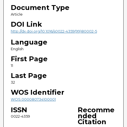
Document Type
Article
DOI Link
http://dx.doi.org/10.1016/s0022-4359(99)80002-5
Language
English
First Page
11
Last Page
32
WOS Identifier
WOS:000080734100001
ISSN
Recomme
nded
0022-4359
Citation