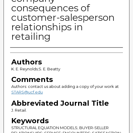
consequences of
customer-salesperson
relationships in
retailing
Authors
Authors
K. E. Reynolds;S. E. Beatty
Comments
Authors: contact us about adding a copy of your work at
STARS@ucf.edu
Abbreviated Journal Title
J. Retail.
Keywords
STRUCTURAL EQUATION MODELS; BUYER-SELLER