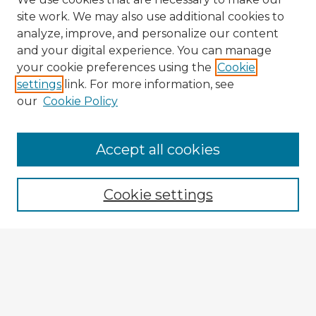
site work. We may also use additional cookies to
analyze, improve, and personalize our content
and your digital experience. You can manage
your cookie preferences using the
Cookie
settings
link. For more information, see
our
Cookie Policy
Accept all cookies
Enter search terms:
Cookie settings
Select context to search:
Advanced Search
Notify me via email or
RSS
Explore