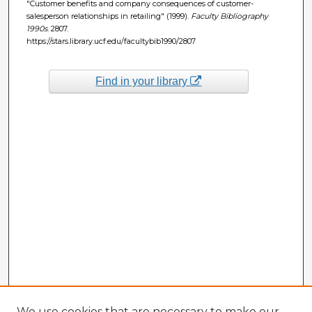
"Customer benefits and company consequences of customer-
salesperson relationships in retailing" (1999).
Faculty Bibliography
1990s
. 2807.
https://stars.library.ucf.edu/facultybib1990/2807
Find in your library
We use cookies that are necessary to make our