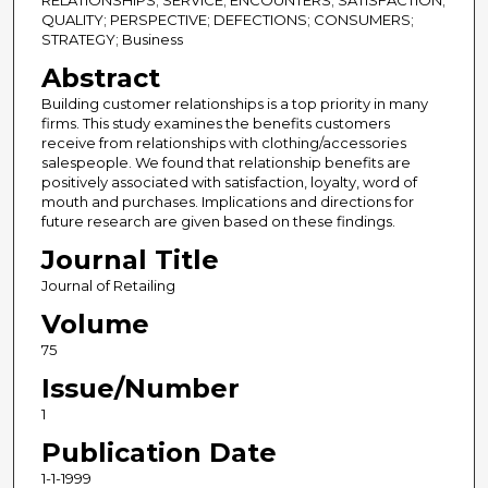
RELATIONSHIPS; SERVICE; ENCOUNTERS; SATISFACTION;
QUALITY; PERSPECTIVE; DEFECTIONS; CONSUMERS;
STRATEGY; Business
Abstract
Building customer relationships is a top priority in many
firms. This study examines the benefits customers
receive from relationships with clothing/accessories
salespeople. We found that relationship benefits are
positively associated with satisfaction, loyalty, word of
mouth and purchases. Implications and directions for
future research are given based on these findings.
Journal Title
Journal of Retailing
Volume
75
Issue/Number
1
Publication Date
1-1-1999