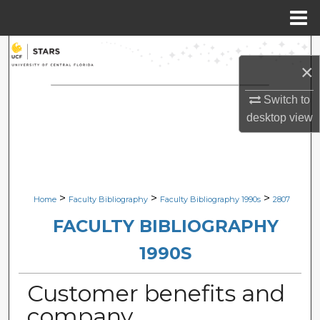
Menu
Home
Search
×
Browse Collections
Switch to
desktop
view
My Account
About
Digital Commons Network™
>
>
>
Home
Faculty Bibliography
Faculty Bibliography 1990s
2807
FACULTY BIBLIOGRAPHY
1990S
Customer benefits and
company