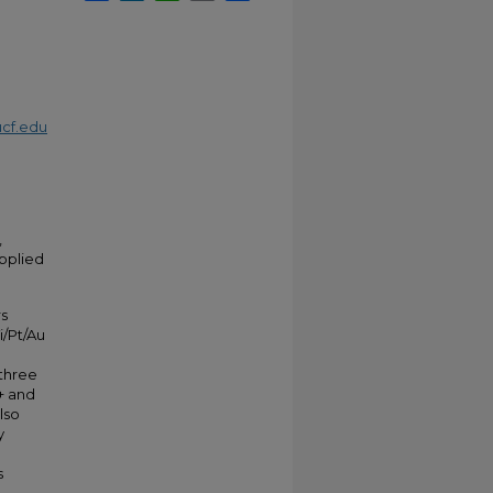
cf.edu
,
Applied
rs
i/Pt/Au
 three
+ and
lso
y
s