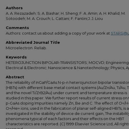
Authors
A. A. Rezazadeh; S. A. Bashar; H. Sheng; F. A. Amin; A. H. Khalid; M.
Sotoodeh; M. A. Crouch; L. Cattani; F. Fantini;J. J. Liou
Comments
Authors: contact us about adding a copy of your work at
STARS@u
Abbreviated Journal Title
Microelectron. Reliab.
Keywords
HETEROJUNCTION BIPOLAR-TRANSISTORS; MOCVD; Engineering
Electrical & Electronic; Nanoscience & Nanotechnology; Physics, 
Abstract
The reliability of InGaP/GaAs N-p-n heterojunction bipolar transisto
(HBTs) with different base metal contact systems (Au/Zn/Au, Ti/Au, T
and the novel Ti/ZrB2/Au) under current and temperature stress is
studied in this paper. We further report results of current stress on
p-GaAs doping Impurities namely Zn, Be and C. The effect of O+/H
O+/He+ ions, used in the fabrication of planar self-aligned HBTs, is a
investigated in the stability of device de current gain, The instabilit
phenomena typical of each factors and their effects on the HBT
characteristics are reported. (C) 1999 Elsevier Science Ltd, All right