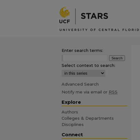
Enter search terms:
Select context to search:
Advanced Search
Notify me via email or
RSS
Explore
Authors
Colleges & Departments
Disciplines
Connect