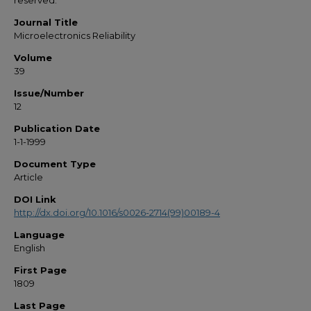
reserved.
Journal Title
Microelectronics Reliability
Volume
39
Issue/Number
12
Publication Date
1-1-1999
Document Type
Article
DOI Link
http://dx.doi.org/10.1016/s0026-2714(99)00189-4
Language
English
First Page
1809
Last Page