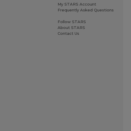
My STARS Account
Frequently Asked Questions
Follow STARS
About STARS
Contact Us