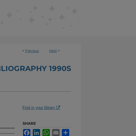
<
Previous
Next
>
BLIOGRAPHY 1990S
Find in your library
SHARE
Facebook
LinkedIn
WhatsApp
Email
Share