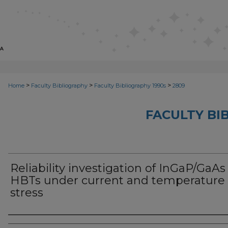
>
>
>
Home
Faculty Bibliography
Faculty Bibliography 1990s
2809
FACULTY BI
Reliability investigation of InGaP/GaAs
HBTs under current and temperature
stress
Authors