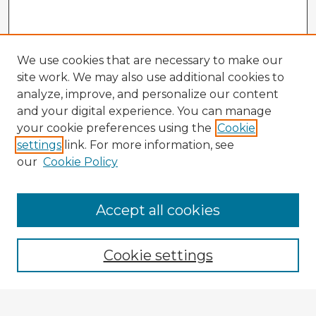
We use cookies that are necessary to make our
site work. We may also use additional cookies to
analyze, improve, and personalize our content
and your digital experience. You can manage
your cookie preferences using the
Cookie
settings
link. For more information, see
our
Cookie Policy
Accept all cookies
Enter search terms:
Cookie settings
Select context to search: