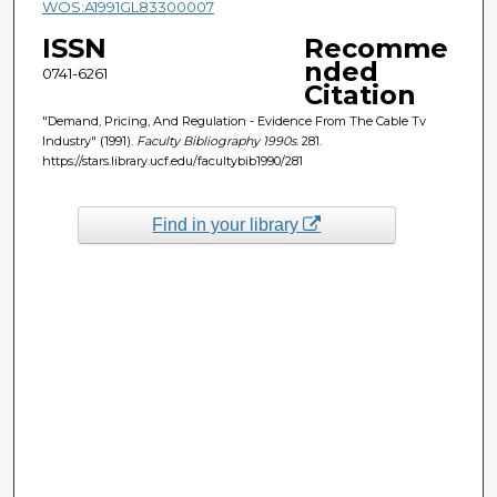
WOS:A1991GL83300007
ISSN
Recomme
nded
0741-6261
Citation
"Demand, Pricing, And Regulation - Evidence From The Cable Tv
Industry" (1991).
Faculty Bibliography 1990s
. 281.
https://stars.library.ucf.edu/facultybib1990/281
Find in your library