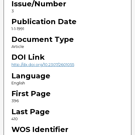
Issue/Number
3
Publication Date
1-1-1991
Document Type
Article
DOI Link
http://dx.doi.org/10.2307/2601055
Language
English
First Page
396
Last Page
410
WOS Identifier