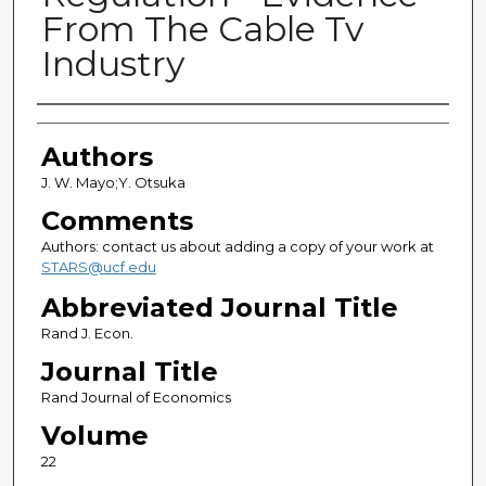
From The Cable Tv
Industry
Authors
Authors
J. W. Mayo;Y. Otsuka
Comments
Authors: contact us about adding a copy of your work at
STARS@ucf.edu
Abbreviated Journal Title
Rand J. Econ.
Journal Title
Rand Journal of Economics
Volume
22