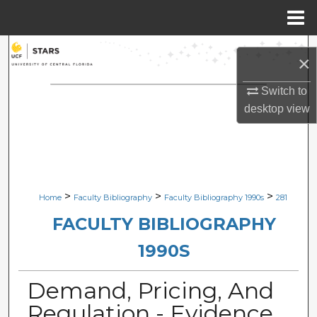
Menu
Home
Search
×
Browse Collections
Switch to
desktop
view
My Account
About
Digital Commons Network™
>
>
>
Home
Faculty Bibliography
Faculty Bibliography 1990s
281
FACULTY BIBLIOGRAPHY
1990S
Demand, Pricing, And
Regulation - Evidence