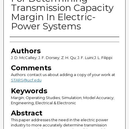
Transmission Capacity
Margin In Electric-
Power Systems
Authors
Authors
J. D. McCalley; J. F. Dorsey; Z. H. Qu; J. F. Luini;J. L. Filippi
Comments
Authors: contact us about adding a copy of your work at
STARS@ucf.edu
Keywords
Margin; Operating Studies; Simulation; Model Accuracy;
Engineering, Electrical & Electronic
Abstract
This paper addresses the need in the electric power
industry to more accurately determine transmission