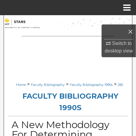
Menu
Home
Search
×
Browse Collections
Switch to
desktop
view
My Account
About
Digital Commons Network™
>
>
>
Home
Faculty Bibliography
Faculty Bibliography 1990s
282
FACULTY BIBLIOGRAPHY
1990S
A New Methodology
For Determining