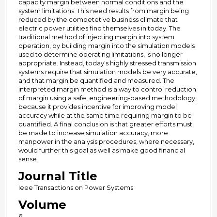
capacity margin between normal conditions and the
system limitations. This need results from margin being
reduced by the competetive business climate that
electric power utilities find themselves in today. The
traditional method of injecting margin into system
operation, by building margin into the simulation models
used to determine operating limitations, is no longer
appropriate. Instead, today's highly stressed transmission
systems require that simulation models be very accurate,
and that margin be quantified and measured. The
interpreted margin method is a way to control reduction
of margin using a safe, engineering-based methodology,
because it provides incentive for improving model
accuracy while at the same time requiring margin to be
quantified. A final conclusion is that greater efforts must
be made to increase simulation accuracy; more
manpower in the analysis procedures, where necessary,
would further this goal as well as make good financial
sense.
Journal Title
Ieee Transactions on Power Systems
Volume
6