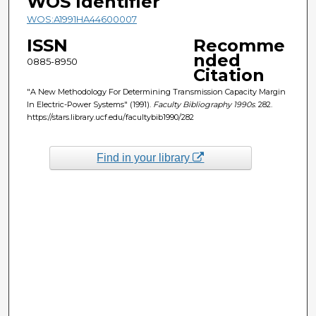
WOS Identifier
WOS:A1991HA44600007
ISSN
Recomme
nded
0885-8950
Citation
"A New Methodology For Determining Transmission Capacity Margin
In Electric-Power Systems" (1991).
Faculty Bibliography 1990s
. 282.
https://stars.library.ucf.edu/facultybib1990/282
Find in your library