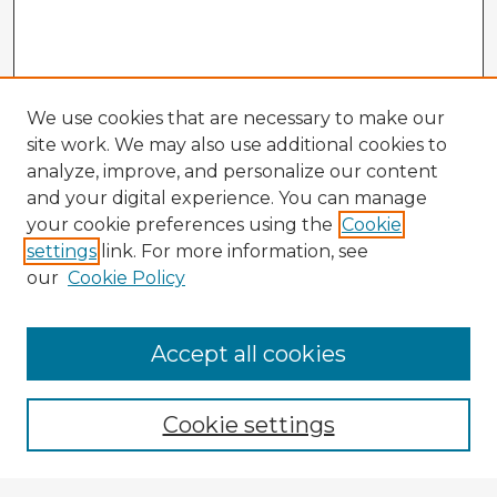
We use cookies that are necessary to make our
site work. We may also use additional cookies to
analyze, improve, and personalize our content
and your digital experience. You can manage
your cookie preferences using the
Cookie
settings
link. For more information, see
our
Cookie Policy
Accept all cookies
Enter search terms:
Cookie settings
Select context to search: