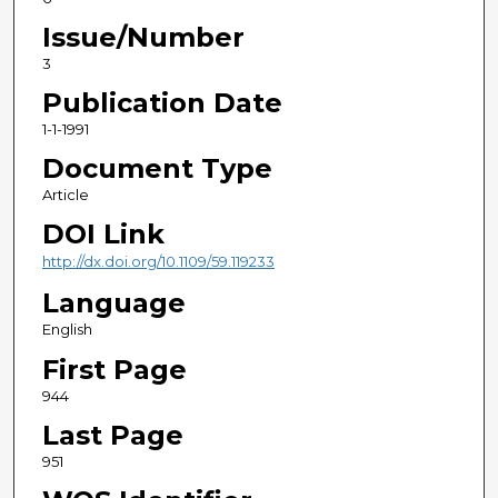
Issue/Number
3
Publication Date
1-1-1991
Document Type
Article
DOI Link
http://dx.doi.org/10.1109/59.119233
Language
English
First Page
944
Last Page
951