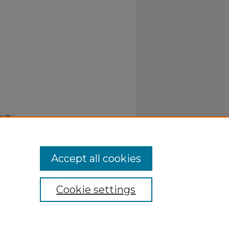
culty
Accept all cookies
Cookie settings