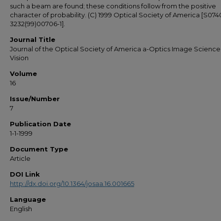
such a beam are found; these conditions follow from the positive
character of probability. (C) 1999 Optical Society of America [S074
3232(99)00706-1].
Journal Title
Journal of the Optical Society of America a-Optics Image Scienc
Vision
Volume
16
Issue/Number
7
Publication Date
1-1-1999
Document Type
Article
DOI Link
http://dx.doi.org/10.1364/josaa.16.001665
Language
English