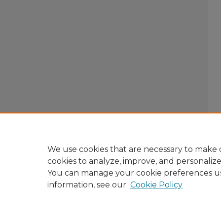
We use cookies that are necessary to make o
cookies to analyze, improve, and personaliz
You can manage your cookie preferences u
information, see our
Cookie Policy