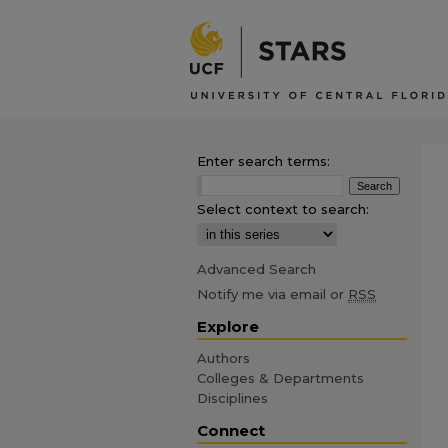
Enter search terms:
Select context to search:
Advanced Search
Notify me via email or
RSS
Explore
Authors
Colleges & Departments
Disciplines
Connect