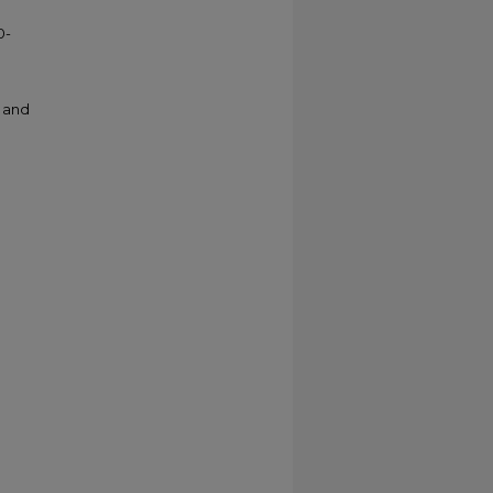
0-
e and