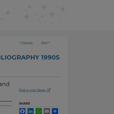
<
Previous
Next
>
BLIOGRAPHY 1990S
 and
Find in your library
SHARE
Facebook
LinkedIn
WhatsApp
Email
Share