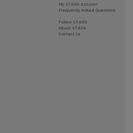
My STARS Account
Frequently Asked Questions
Follow STARS
About STARS
Contact Us