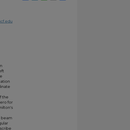
cf.edu
an
eft
he
lation
dinate
f the
zero for
ilton's
 a beam
gular
escribe