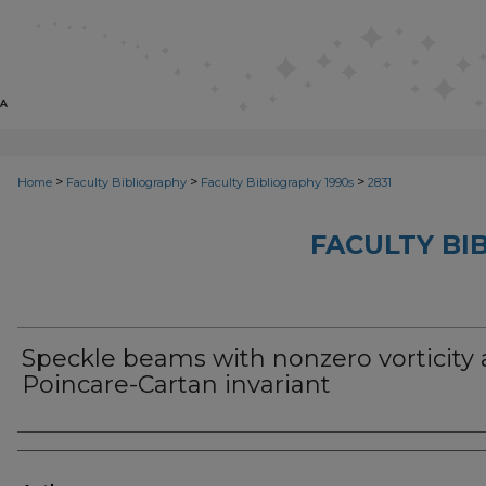
>
>
>
Home
Faculty Bibliography
Faculty Bibliography 1990s
2831
FACULTY BI
Speckle beams with nonzero vorticity
Poincare-Cartan invariant
Authors