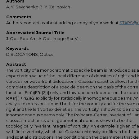
Authors
A. Y. Savchenko;B. Y. Zel'dovich
Comments
Authors: contact us about adding a copy of your work at
STARS@u
Abbreviated Journal Title
J. Opt. Soc. Am. A-Opt. Image Sci. Vis.
Keywords
DISLOCATIONS; Optics
Abstract
The vorticity of a monochromatic speckle beam is introduced as 
expectation value of the local difference of densities of right and l
vortices, or wave-front dislocations. Gaussian statistics allows for t
complete description of a speckle beam on the basis of the corre
function [E(r(1))E*(r(2))] only, and this function depends on the coor
R = (r(1) + r(2))/2 explicitly for statistically inhomogeneous beams. An
analytic expression is found both for the vorticity and for the sum o
right and the left vortex densities. The vorticity is shown to be non
inhomogeneous beams only. The Poincare-Cartan invariant of Ham
classical mechanics or of geometrical optics is shown to be the
topologically invariant integral of vorticity. An example is given of
with finite vorticity, which has Gaussian intensity profiles in both an
and spatial distributions. The conditions on the parameters that d