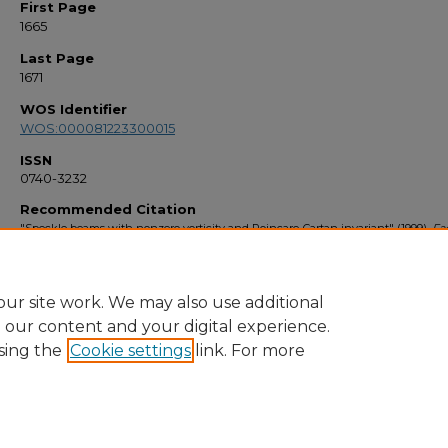
First Page
1665
Last Page
1671
WOS Identifier
WOS:000081223300015
ISSN
0740-3232
Recommended Citation
"Speckle beams with nonzero vorticity and Poincare-Cartan invariant" (1999).
Fa
Bibliography 1990s
. 2831.
https://stars.library.ucf.edu/facultybib1990/2831
ur site work. We may also use additional
e our content and your digital experience.
sing the
Cookie settings
link. For more
Home
|
About
|
FAQ
|
My Account
|
Accessibility Statement
Privacy
Copyright